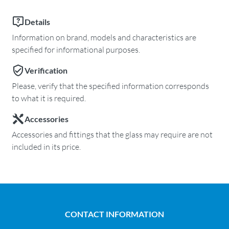
Details
Information on brand, models and characteristics are
specified for informational purposes.
Verification
Please, verify that the specified information corresponds
to what it is required.
Accessories
Accessories and fittings that the glass may require are not
included in its price.
CONTACT INFORMATION