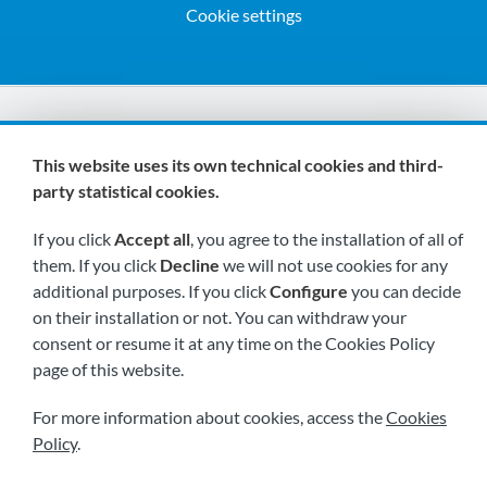
Cookie settings
We are members of:
This website uses its own technical cookies and third-
party statistical cookies.
If you click
Accept all
, you agree to the installation of all of
them. If you click
Decline
we will not use cookies for any
additional purposes. If you click
Configure
you can decide
on their installation or not. You can withdraw your
Visit us soon at:
consent or resume it at any time on the Cookies Policy
page of this website.
For more information about cookies, access the
Cookies
Policy
.