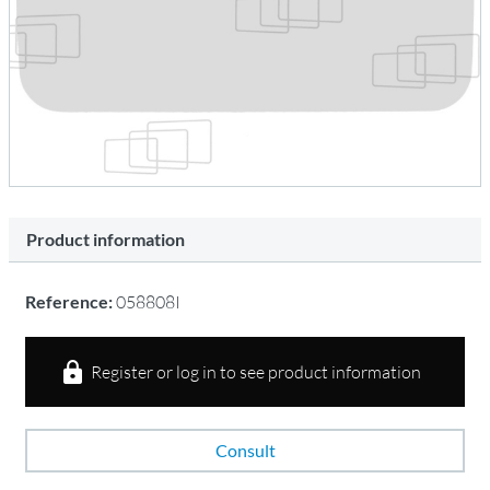
Product information
Reference:
058808I
Register or log in to see product information
Consult