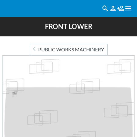
FRONT LOWER
PUBLIC WORKS MACHINERY