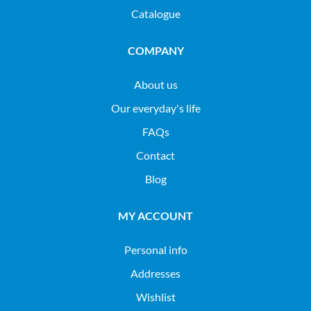
Catalogue
COMPANY
About us
Our everyday's life
FAQs
Contact
Blog
MY ACCOUNT
Personal info
Addresses
Wishlist