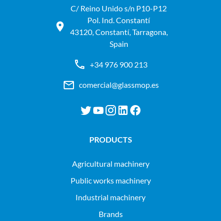
C/ Reino Unido s/n P10-P12
Pol. Ind. Constantí
43120, Constantí, Tarragona,
Spain
+34 976 900 213
comercial@glassmop.es
PRODUCTS
agricultural machinery
public works machinery
industrial machinery
Brands