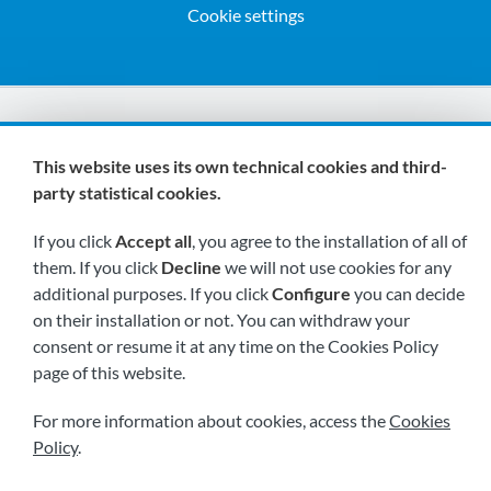
Cookie settings
We are members of:
This website uses its own technical cookies and third-
party statistical cookies.
If you click
Accept all
, you agree to the installation of all of
them. If you click
Decline
we will not use cookies for any
additional purposes. If you click
Configure
you can decide
on their installation or not. You can withdraw your
Visit us soon at:
consent or resume it at any time on the Cookies Policy
page of this website.
For more information about cookies, access the
Cookies
Policy
.