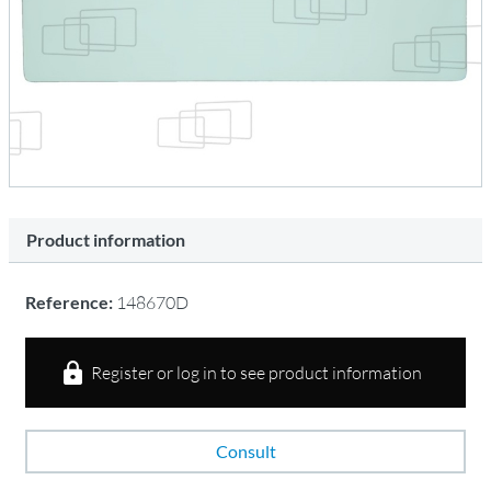
Product information
Reference:
148670D
Register or log in to see product information
Consult