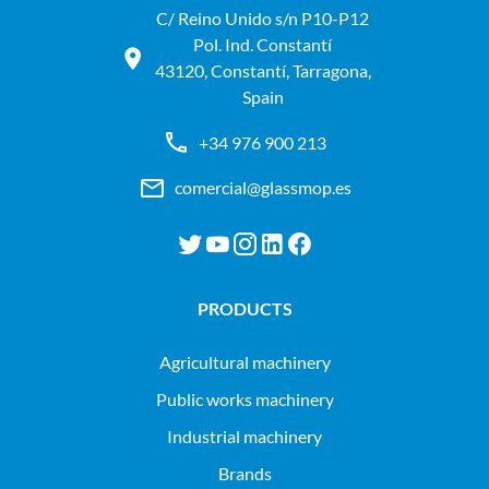
C/ Reino Unido s/n P10-P12
Pol. Ind. Constantí
43120, Constantí, Tarragona,
Spain
+34 976 900 213
comercial@glassmop.es
PRODUCTS
agricultural machinery
public works machinery
industrial machinery
Brands