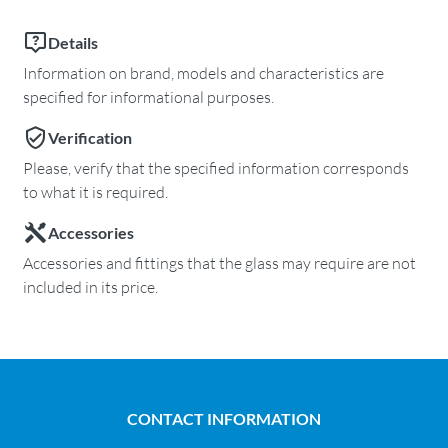
Details
Information on brand, models and characteristics are
specified for informational purposes.
Verification
Please, verify that the specified information corresponds
to what it is required.
Accessories
Accessories and fittings that the glass may require are not
included in its price.
CONTACT INFORMATION