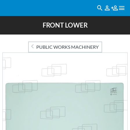
FRONT LOWER
PUBLIC WORKS MACHINERY