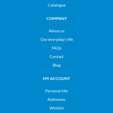
Catalogue
COMPANY
About us
Our everyday's life
FAQs
Contact
Blog
MY ACCOUNT
Personal info
Addresses
Wishlist