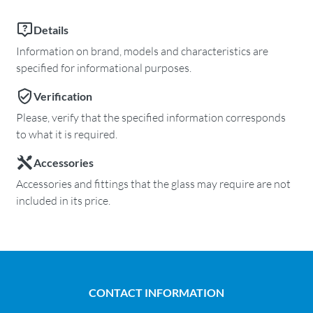
Details
Information on brand, models and characteristics are
specified for informational purposes.
Verification
Please, verify that the specified information corresponds
to what it is required.
Accessories
Accessories and fittings that the glass may require are not
included in its price.
CONTACT INFORMATION