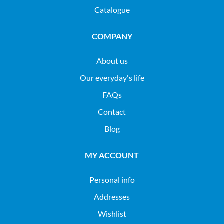
Catalogue
COMPANY
About us
Our everyday's life
FAQs
Contact
Blog
MY ACCOUNT
Personal info
Addresses
Wishlist