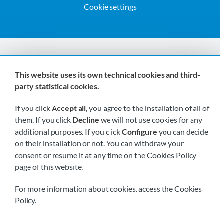
Cookie settings
We are members of:
This website uses its own technical cookies and third-
party statistical cookies.
If you click
Accept all
, you agree to the installation of all of
them. If you click
Decline
we will not use cookies for any
additional purposes. If you click
Configure
you can decide
on their installation or not. You can withdraw your
Visit us soon at:
consent or resume it at any time on the Cookies Policy
page of this website.
For more information about cookies, access the
Cookies
Policy
.