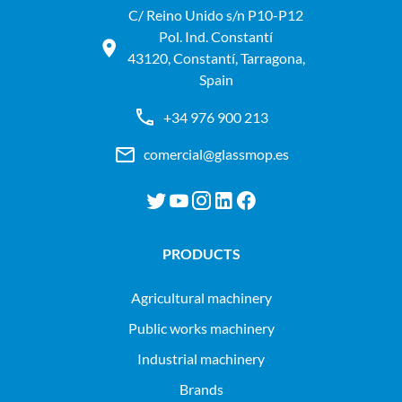
C/ Reino Unido s/n P10-P12
Pol. Ind. Constantí
43120, Constantí, Tarragona,
Spain
+34 976 900 213
comercial@glassmop.es
PRODUCTS
agricultural machinery
public works machinery
industrial machinery
Brands