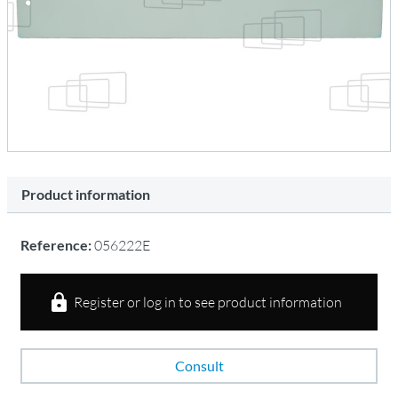
Product information
Reference:
056222E
Register or log in to see product information
Consult