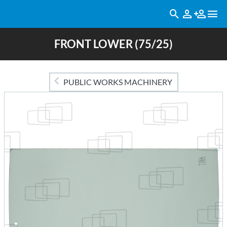
FRONT LOWER (75/25)
PUBLIC WORKS MACHINERY