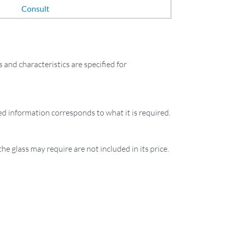
Consult
and characteristics are specified for
ied information corresponds to what it is required.
the glass may require are not included in its price.