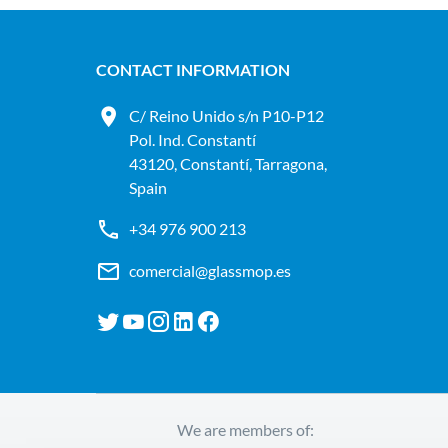
CONTACT INFORMATION
C/ Reino Unido s/n P10-P12
Pol. Ind. Constantí
43120, Constantí, Tarragona,
Spain
+34 976 900 213
comercial@glassmop.es
We are members of: