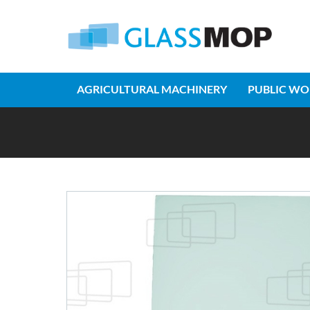
AGRICULTURAL MACHINERY
PUBLIC WO