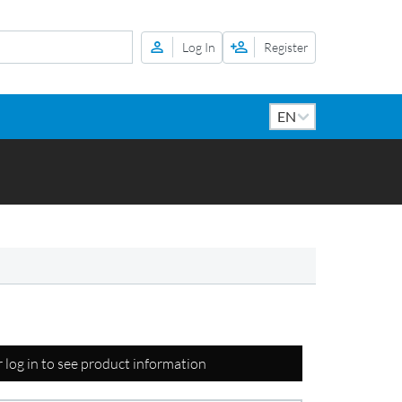
Log In
Register
r log in to see product information