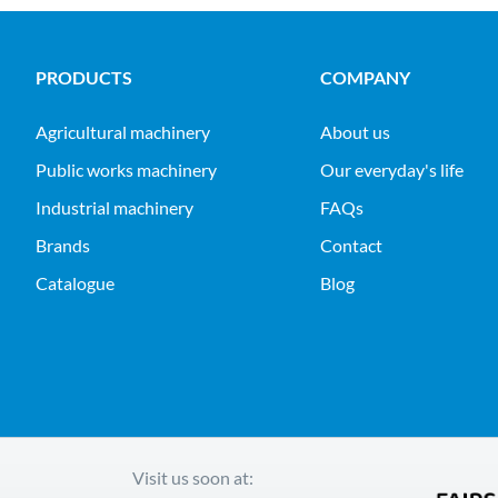
PRODUCTS
COMPANY
agricultural machinery
About us
public works machinery
Our everyday's life
industrial machinery
FAQs
Brands
Contact
Catalogue
Blog
Visit us soon at: