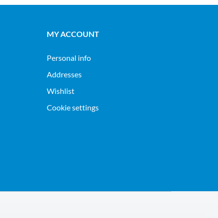
MY ACCOUNT
Personal info
Addresses
Wishlist
Cookie settings