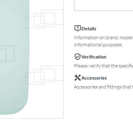
Details
Information on brand, models 
informational purposes.
Verification
Please, verify that the specif
Accessories
Accessories and fittings that 