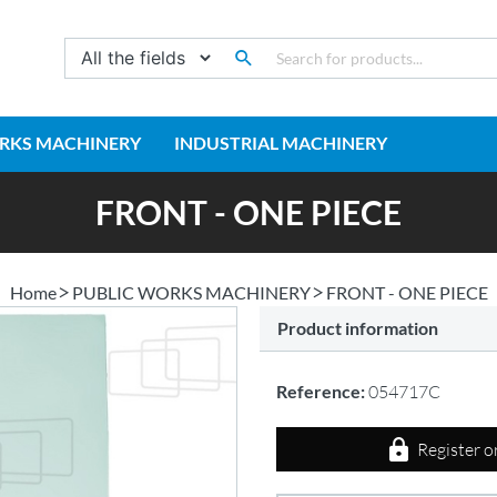
RKS MACHINERY
INDUSTRIAL MACHINERY
FRONT - ONE PIECE
Home
PUBLIC WORKS MACHINERY
FRONT - ONE PIECE
Product information
Reference:
054717C
Register o