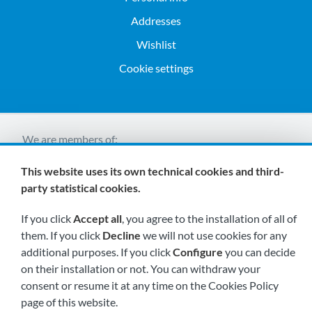
Addresses
Wishlist
Cookie settings
We are members of:
This website uses its own technical cookies and third-
party statistical cookies.
If you click
Accept all
, you agree to the installation of all of
them. If you click
Decline
we will not use cookies for any
additional purposes. If you click
Configure
you can decide
Visit us soon at:
on their installation or not. You can withdraw your
consent or resume it at any time on the Cookies Policy
page of this website.