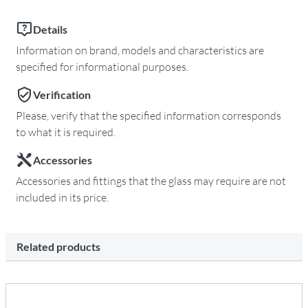
Details
Information on brand, models and characteristics are
specified for informational purposes.
Verification
Please, verify that the specified information corresponds
to what it is required.
Accessories
Accessories and fittings that the glass may require are not
included in its price.
Related products