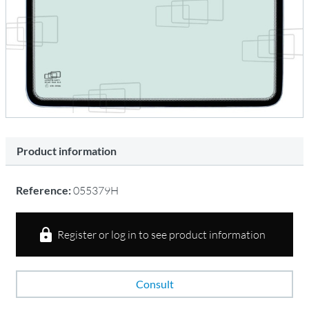
Product information
Reference:
055379H
Register or log in to see product information
Consult