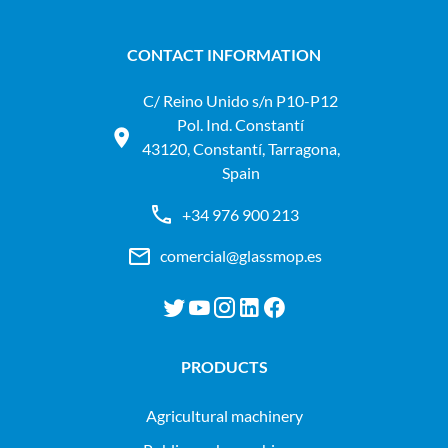
CONTACT INFORMATION
C/ Reino Unido s/n P10-P12
Pol. Ind. Constantí
43120, Constantí, Tarragona,
Spain
+34 976 900 213
comercial@glassmop.es
PRODUCTS
agricultural machinery