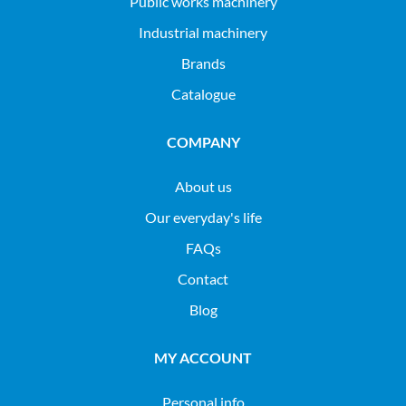
public works machinery
industrial machinery
Brands
Catalogue
COMPANY
About us
Our everyday's life
FAQs
Contact
Blog
MY ACCOUNT
Personal info