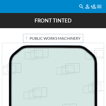
FRONT TINTED
PUBLIC WORKS MACHINERY