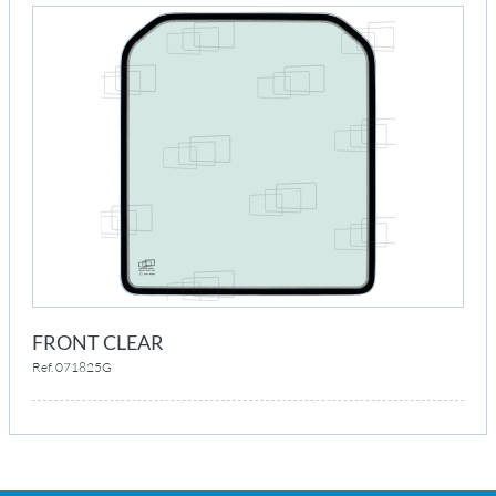
FRONT CLEAR
Ref. 071825G