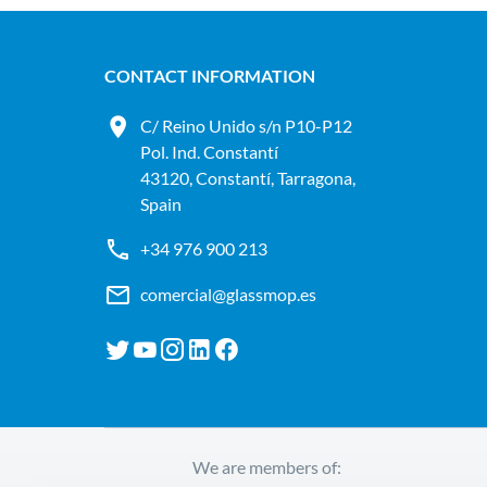
CONTACT INFORMATION
C/ Reino Unido s/n P10-P12
Pol. Ind. Constantí
43120, Constantí, Tarragona,
Spain
+34 976 900 213
comercial@glassmop.es
We are members of: