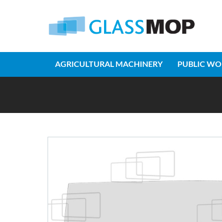
AGRICULTURAL MACHINERY
PUBLIC WO