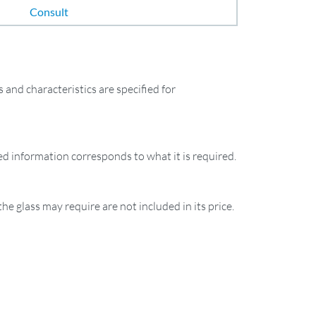
Consult
and characteristics are specified for
ied information corresponds to what it is required.
the glass may require are not included in its price.