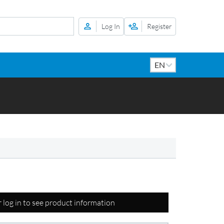
Log In
Register
r log in to see product information