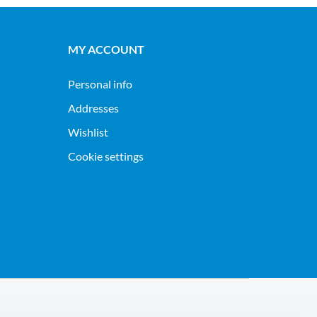
MY ACCOUNT
Personal info
Addresses
Wishlist
Cookie settings