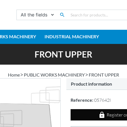
RKS MACHINERY
INDUSTRIAL MACHINERY
FRONT UPPER
Home
PUBLIC WORKS MACHINERY
FRONT UPPER
Product information
Reference:
057642I
Register o