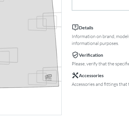
Details
Information on brand, models 
informational purposes.
Verification
Please, verify that the specif
Accessories
Accessories and fittings that 