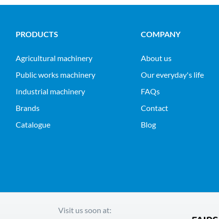
PRODUCTS
COMPANY
agricultural machinery
About us
public works machinery
Our everyday's life
industrial machinery
FAQs
Brands
Contact
Catalogue
Blog
Visit us soon at: