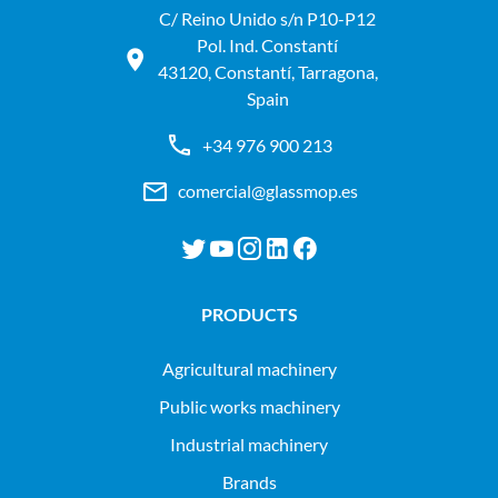
C/ Reino Unido s/n P10-P12
Pol. Ind. Constantí
43120, Constantí, Tarragona,
Spain
+34 976 900 213
comercial@glassmop.es
PRODUCTS
agricultural machinery
public works machinery
industrial machinery
Brands