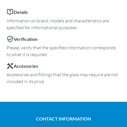
Details
Information on brand, models and characteristics are
specified for informational purposes.
Verification
Please, verify that the specified information corresponds
to what it is required.
Accessories
Accessories and fittings that the glass may require are not
included in its price.
CONTACT INFORMATION