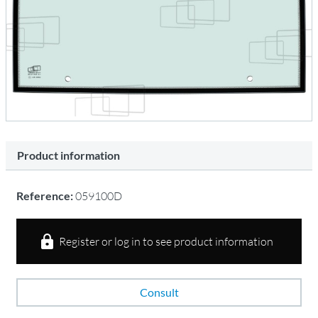
Product information
Reference:
059100D
Register or log in to see product information
Consult