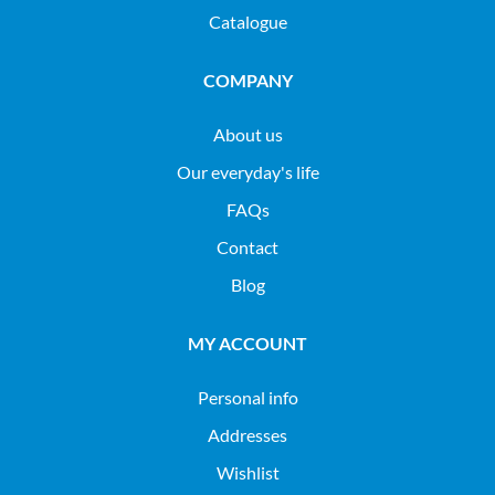
Catalogue
COMPANY
About us
Our everyday's life
FAQs
Contact
Blog
MY ACCOUNT
Personal info
Addresses
Wishlist