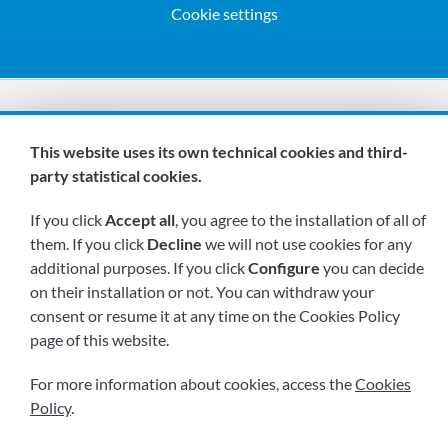
Cookie settings
We are members of:
This website uses its own technical cookies and third-
party statistical cookies.
If you click
Accept all
, you agree to the installation of all of
them. If you click
Decline
we will not use cookies for any
additional purposes. If you click
Configure
you can decide
on their installation or not. You can withdraw your
Visit us soon at:
consent or resume it at any time on the Cookies Policy
page of this website.
For more information about cookies, access the
Cookies
Policy
.