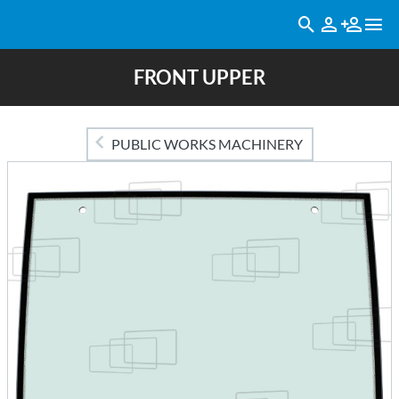
FRONT UPPER
PUBLIC WORKS MACHINERY