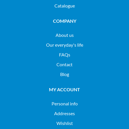
Catalogue
COMPANY
About us
Our everyday's life
FAQs
Contact
Blog
MY ACCOUNT
Personal info
Addresses
Wishlist