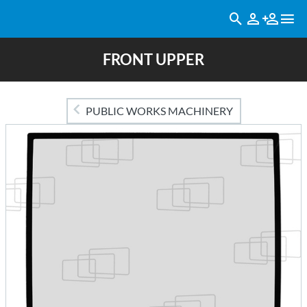
FRONT UPPER
PUBLIC WORKS MACHINERY