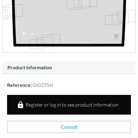
Product information
Reference:
060255H
Register or log in to see product information
Consult