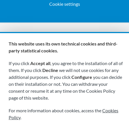
Cookie settings
We are members of:
This website uses its own technical cookies and third-
party statistical cookies.
If you click
Accept all
, you agree to the installation of all of
them. If you click
Decline
we will not use cookies for any
additional purposes. If you click
Configure
you can decide
on their installation or not. You can withdraw your
Visit us soon at:
consent or resume it at any time on the Cookies Policy
page of this website.
For more information about cookies, access the
Cookies
Policy
.