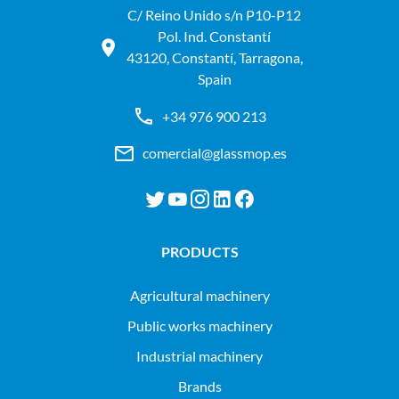
C/ Reino Unido s/n P10-P12
Pol. Ind. Constantí
43120, Constantí, Tarragona,
Spain
+34 976 900 213
comercial@glassmop.es
PRODUCTS
agricultural machinery
public works machinery
industrial machinery
Brands