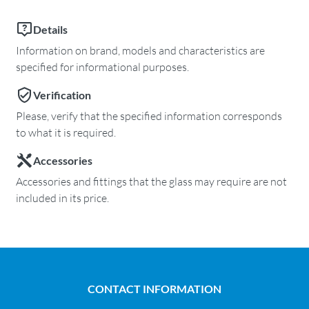
Details
Information on brand, models and characteristics are
specified for informational purposes.
Verification
Please, verify that the specified information corresponds
to what it is required.
Accessories
Accessories and fittings that the glass may require are not
included in its price.
CONTACT INFORMATION