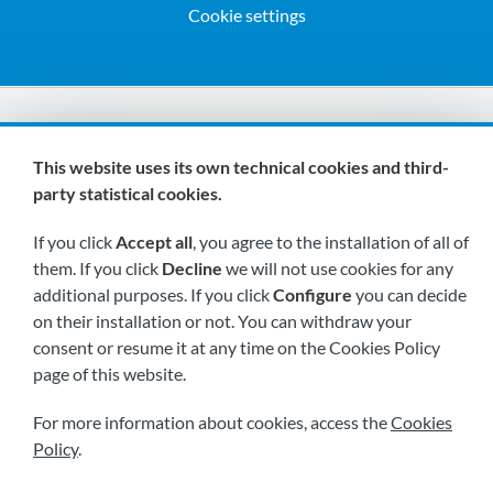
Cookie settings
We are members of:
This website uses its own technical cookies and third-
party statistical cookies.
If you click
Accept all
, you agree to the installation of all of
them. If you click
Decline
we will not use cookies for any
additional purposes. If you click
Configure
you can decide
on their installation or not. You can withdraw your
Visit us soon at:
consent or resume it at any time on the Cookies Policy
page of this website.
For more information about cookies, access the
Cookies
Policy
.