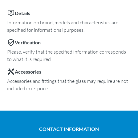
Details
Information on brand, models and characteristics are
specified for informational purposes.
Verification
Please, verify that the specified information corresponds
to what it is required.
Accessories
Accessories and fittings that the glass may require are not
included in its price.
CONTACT INFORMATION