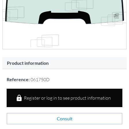
Product information
Reference:
061750D
Register or log in to see product information
Consult