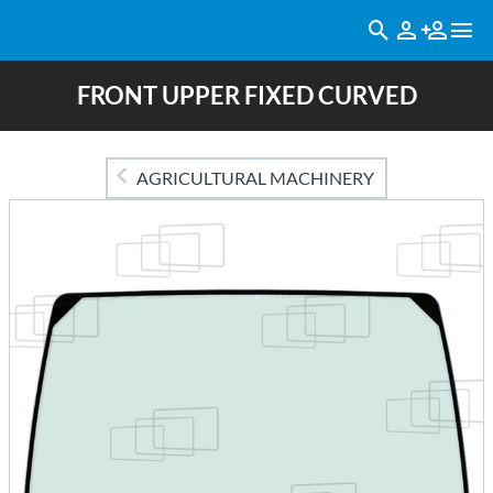
FRONT UPPER FIXED CURVED
AGRICULTURAL MACHINERY