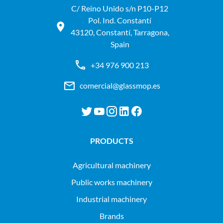
C/ Reino Unido s/n P10-P12
Pol. Ind. Constantí
43120, Constantí, Tarragona,
Spain
+34 976 900 213
comercial@glassmop.es
PRODUCTS
agricultural machinery
public works machinery
industrial machinery
Brands