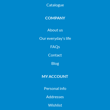
Catalogue
COMPANY
About us
Our everyday's life
FAQs
Contact
Blog
MY ACCOUNT
Personal info
Addresses
Wishlist