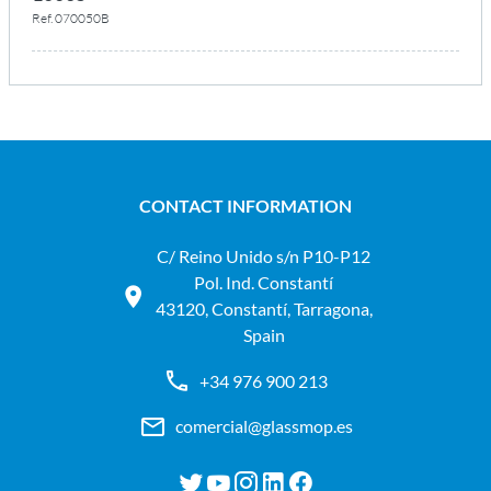
Ref. 070050B
CONTACT INFORMATION
C/ Reino Unido s/n P10-P12
Pol. Ind. Constantí
43120, Constantí, Tarragona,
Spain
+34 976 900 213
comercial@glassmop.es