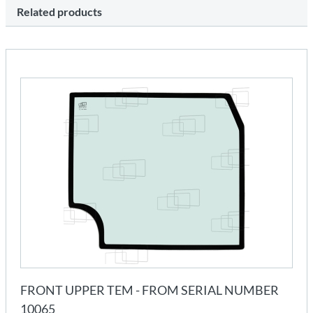
Related products
FRONT UPPER TEM - FROM SERIAL NUMBER
10065