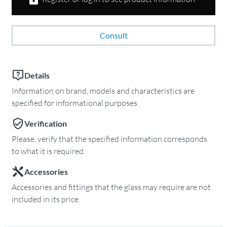
Consult
Details
Information on brand, models and characteristics are
specified for informational purposes.
Verification
Please, verify that the specified information corresponds
to what it is required.
Accessories
Accessories and fittings that the glass may require are not
included in its price.