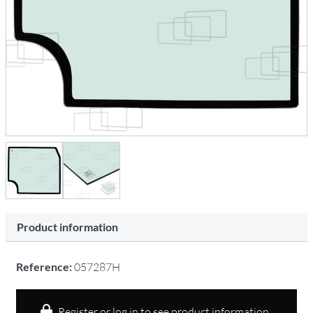
Product information
Reference:
057287H
Register or log in to see product information