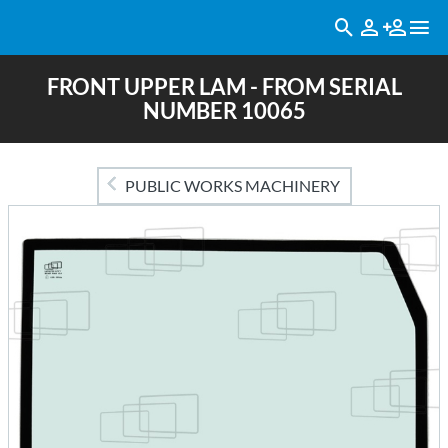
FRONT UPPER LAM - FROM SERIAL
NUMBER 10065
PUBLIC WORKS MACHINERY