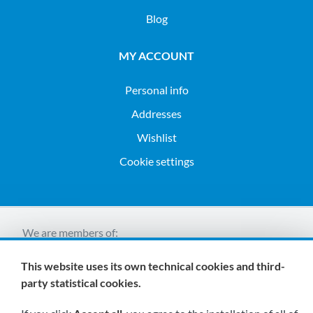
Blog
MY ACCOUNT
Personal info
Addresses
Wishlist
Cookie settings
We are members of:
This website uses its own technical cookies and third-
party statistical cookies.