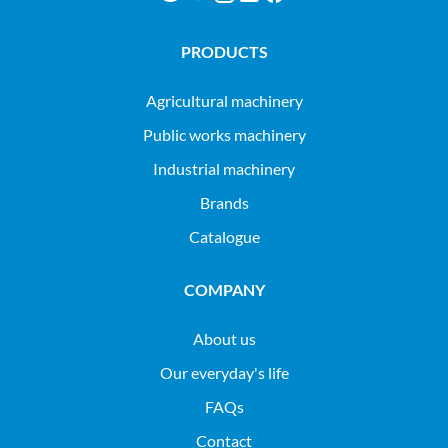
PRODUCTS
agricultural machinery
public works machinery
industrial machinery
Brands
Catalogue
COMPANY
About us
Our everyday's life
FAQs
Contact