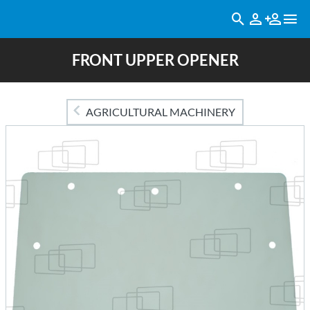
FRONT UPPER OPENER
AGRICULTURAL MACHINERY