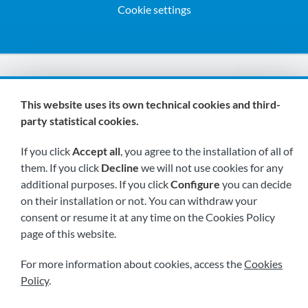
Cookie settings
We are members of:
This website uses its own technical cookies and third-
party statistical cookies.
If you click
Accept all
, you agree to the installation of all of
them. If you click
Decline
we will not use cookies for any
additional purposes. If you click
Configure
you can decide
on their installation or not. You can withdraw your
Visit us soon at:
consent or resume it at any time on the Cookies Policy
page of this website.
For more information about cookies, access the
Cookies
Policy
.