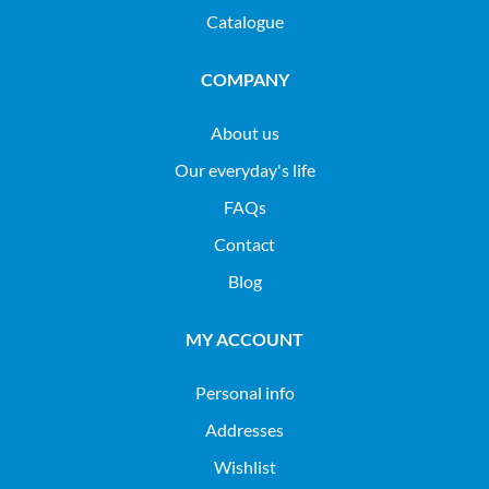
Catalogue
COMPANY
About us
Our everyday's life
FAQs
Contact
Blog
MY ACCOUNT
Personal info
Addresses
Wishlist