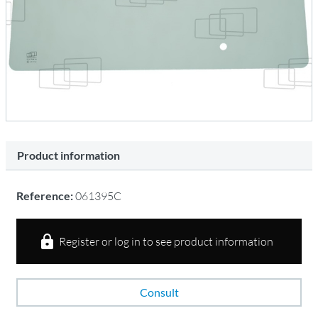
Product information
Reference:
061395C
Register or log in to see product information
Consult