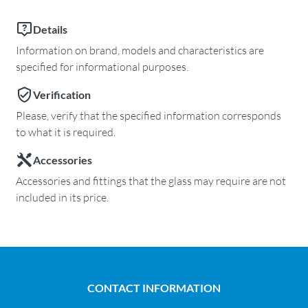
Details
Information on brand, models and characteristics are
specified for informational purposes.
Verification
Please, verify that the specified information corresponds
to what it is required.
Accessories
Accessories and fittings that the glass may require are not
included in its price.
CONTACT INFORMATION