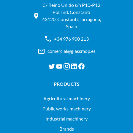
C/ Reino Unido s/n P10-P12
Pol. Ind. Constantí
43120, Constantí, Tarragona,
Spain
+34 976 900 213
comercial@glassmop.es
PRODUCTS
agricultural machinery
public works machinery
industrial machinery
Brands