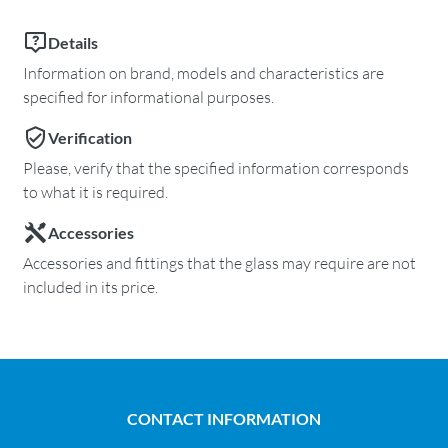
Details
Information on brand, models and characteristics are
specified for informational purposes.
Verification
Please, verify that the specified information corresponds
to what it is required.
Accessories
Accessories and fittings that the glass may require are not
included in its price.
CONTACT INFORMATION