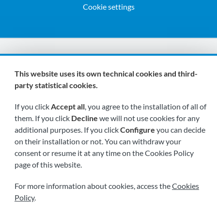
Cookie settings
We are members of:
This website uses its own technical cookies and third-
party statistical cookies.
If you click
Accept all
, you agree to the installation of all of
them. If you click
Decline
we will not use cookies for any
additional purposes. If you click
Configure
you can decide
on their installation or not. You can withdraw your
Visit us soon at:
consent or resume it at any time on the Cookies Policy
page of this website.
For more information about cookies, access the
Cookies
Policy
.