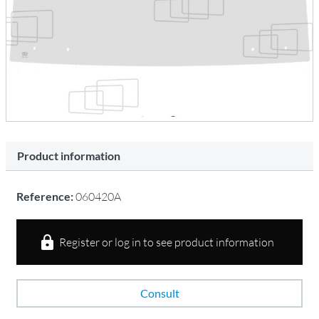
Product information
Reference:
060420A
Register or log in to see product information
Consult