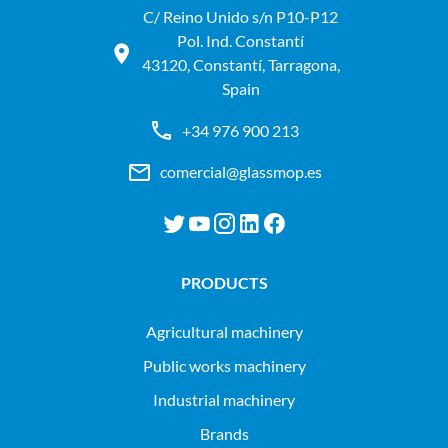
C/ Reino Unido s/n P10-P12
Pol. Ind. Constantí
43120, Constantí, Tarragona,
Spain
+34 976 900 213
comercial@glassmop.es
PRODUCTS
agricultural machinery
public works machinery
industrial machinery
Brands