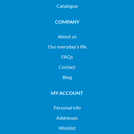
Catalogue
COMPANY
About us
Our everyday's life
FAQs
Contact
Blog
MY ACCOUNT
Personal info
Addresses
Wishlist