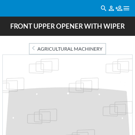
FRONT UPPER OPENER WITH WIPER
AGRICULTURAL MACHINERY