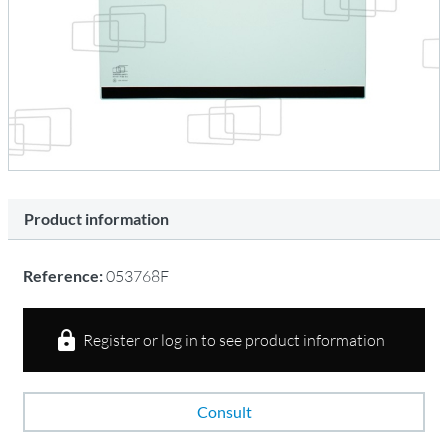
Product information
Reference:
053768F
Register or log in to see product information
Consult