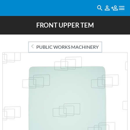
FRONT UPPER TEM
PUBLIC WORKS MACHINERY