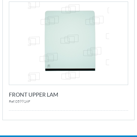
FRONT UPPER LAM
Ref. 059916F