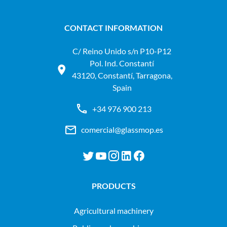
CONTACT INFORMATION
C/ Reino Unido s/n P10-P12
Pol. Ind. Constantí
43120, Constantí, Tarragona,
Spain
+34 976 900 213
comercial@glassmop.es
PRODUCTS
agricultural machinery