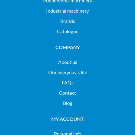
public works machinery
industrial machinery
Brands
Catalogue
COMPANY
About us
Our everyday's life
FAQs
Contact
Blog
MY ACCOUNT
Personal info