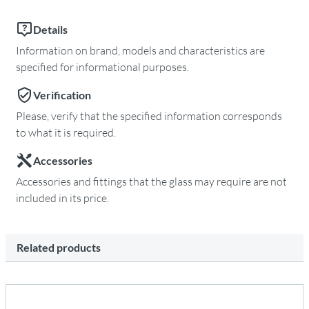
Details
Information on brand, models and characteristics are
specified for informational purposes.
Verification
Please, verify that the specified information corresponds
to what it is required.
Accessories
Accessories and fittings that the glass may require are not
included in its price.
Related products