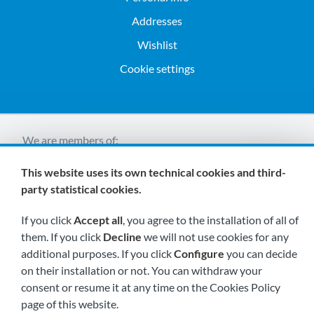
Addresses
Wishlist
Cookie settings
We are members of:
This website uses its own technical cookies and third-
party statistical cookies.
If you click
Accept all
, you agree to the installation of all of
them. If you click
Decline
we will not use cookies for any
additional purposes. If you click
Configure
you can decide
Visit us soon at:
on their installation or not. You can withdraw your
consent or resume it at any time on the Cookies Policy
page of this website.