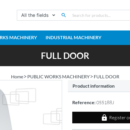
RKS MACHINERY
INDUSTRIAL MACHINERY
FULL DOOR
Home
PUBLIC WORKS MACHINERY
FULL DOOR
Product information
Reference:
055188J
Register o