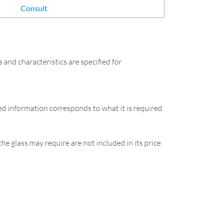
Consult
and characteristics are specified for
ied information corresponds to what it is required.
the glass may require are not included in its price.