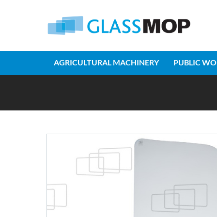
AGRICULTURAL MACHINERY
PUBLIC WO