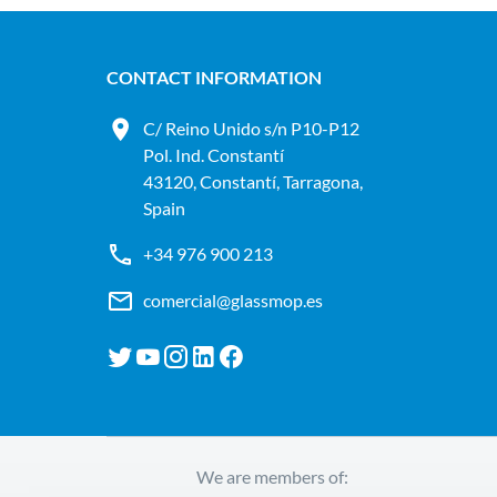
CONTACT INFORMATION
C/ Reino Unido s/n P10-P12
Pol. Ind. Constantí
43120, Constantí, Tarragona,
Spain
+34 976 900 213
comercial@glassmop.es
We are members of: