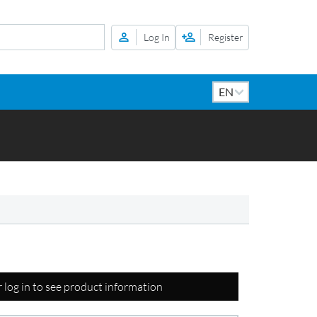
Log In
Register
r log in to see product information