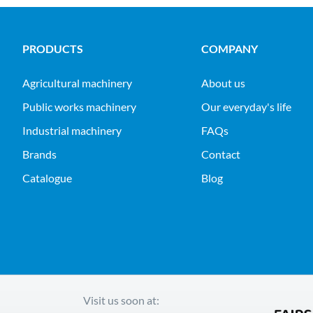
PRODUCTS
COMPANY
agricultural machinery
About us
public works machinery
Our everyday's life
industrial machinery
FAQs
Brands
Contact
Catalogue
Blog
Visit us soon at: