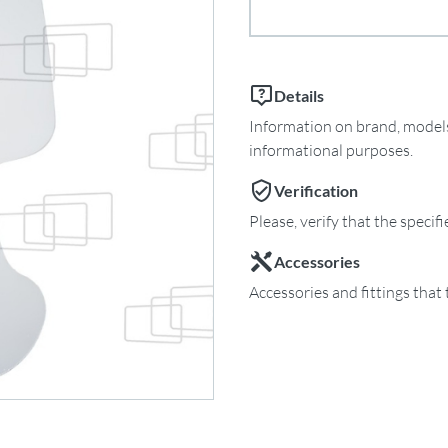
Details
Information on brand, models 
informational purposes.
Verification
Please, verify that the specif
Accessories
Accessories and fittings that 