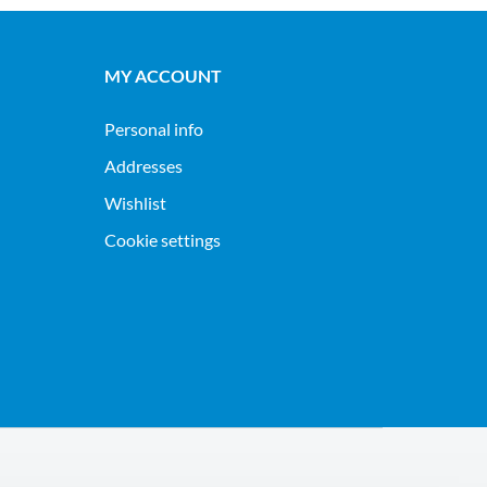
MY ACCOUNT
Personal info
Addresses
Wishlist
Cookie settings