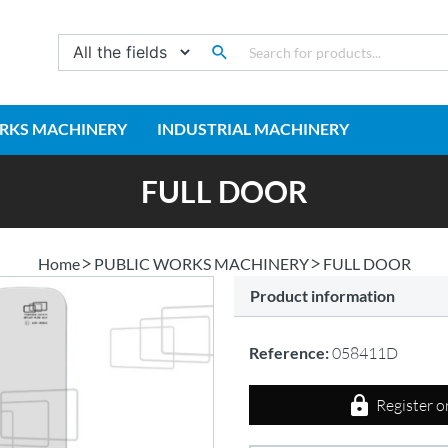
RKS MACHINERY
INDUSTRIAL MACHINERY
FULL DOOR
Home
PUBLIC WORKS MACHINERY
FULL DOOR
Product information
Reference:
058411D
Register o