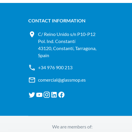
CONTACT INFORMATION
C/ Reino Unido s/n P10-P12
Pol. Ind. Constantí
43120, Constantí, Tarragona,
Spain
+34 976 900 213
comercial@glassmop.es
We are members of: