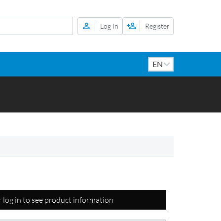
Log In
Register
r log in to see product information