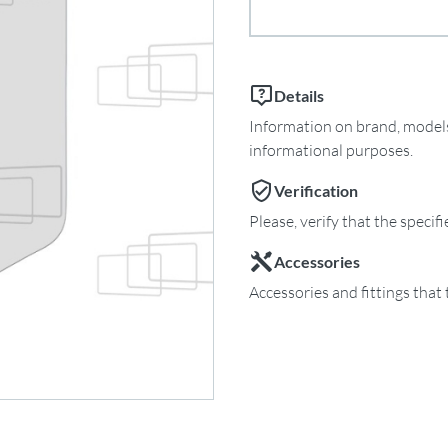
Details
Information on brand, models 
informational purposes.
Verification
Please, verify that the specif
Accessories
Accessories and fittings that 