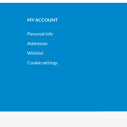
MY ACCOUNT
Personal info
Addresses
Wishlist
Cookie settings