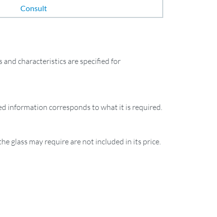
Consult
and characteristics are specified for
ied information corresponds to what it is required.
the glass may require are not included in its price.