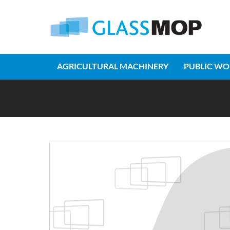
AGRICULTURAL MACHINERY
PUBLIC WO