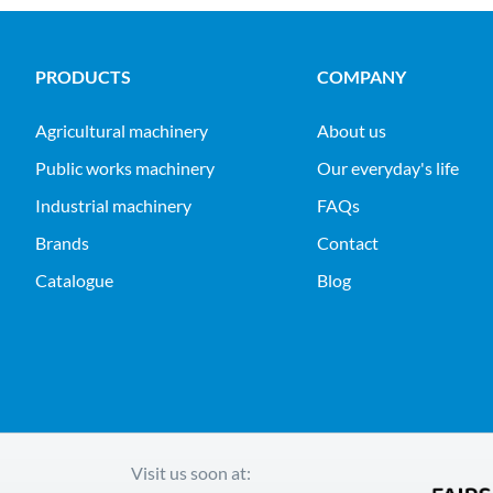
PRODUCTS
COMPANY
agricultural machinery
About us
public works machinery
Our everyday's life
industrial machinery
FAQs
Brands
Contact
Catalogue
Blog
Visit us soon at: