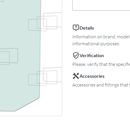
Details
Information on brand, models 
informational purposes.
Verification
Please, verify that the specif
Accessories
Accessories and fittings that 