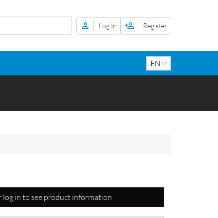
Log In
Register
r log in to see product information