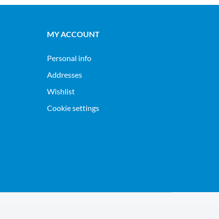
MY ACCOUNT
Personal info
Addresses
Wishlist
Cookie settings