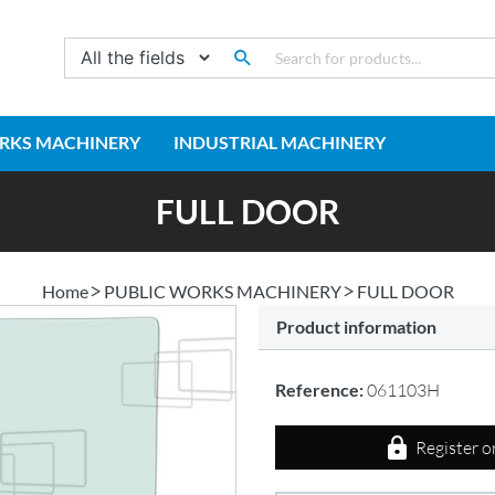
RKS MACHINERY
INDUSTRIAL MACHINERY
FULL DOOR
Home
PUBLIC WORKS MACHINERY
FULL DOOR
Product information
Reference:
061103H
Register o