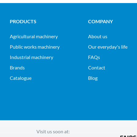
PRODUCTS
COMPANY
agricultural machinery
About us
public works machinery
Our everyday's life
industrial machinery
FAQs
Brands
Contact
Catalogue
Blog
Visit us soon at: