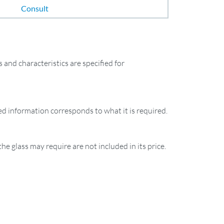
Consult
and characteristics are specified for
ied information corresponds to what it is required.
the glass may require are not included in its price.