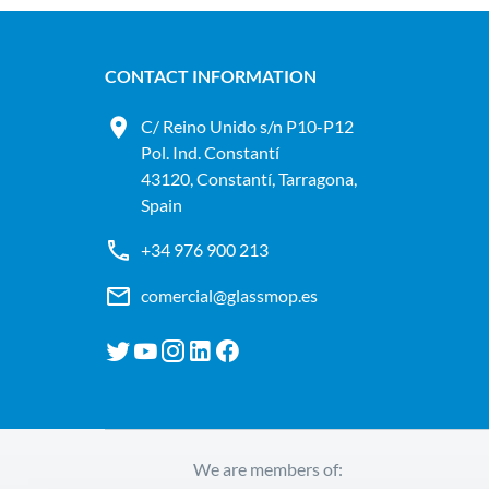
CONTACT INFORMATION
C/ Reino Unido s/n P10-P12
Pol. Ind. Constantí
43120, Constantí, Tarragona,
Spain
+34 976 900 213
comercial@glassmop.es
We are members of: