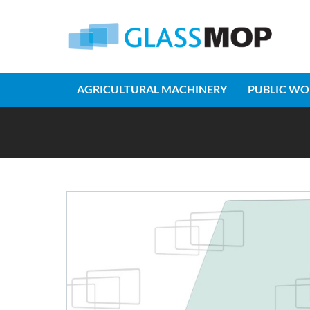
AGRICULTURAL MACHINERY
PUBLIC WO