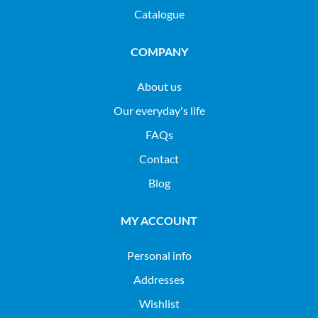
Catalogue
COMPANY
About us
Our everyday's life
FAQs
Contact
Blog
MY ACCOUNT
Personal info
Addresses
Wishlist