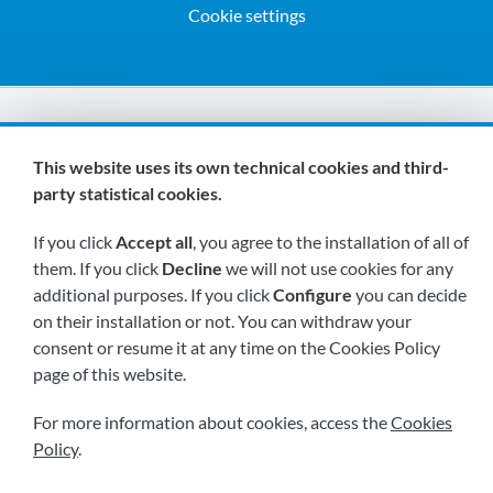
Cookie settings
We are members of:
This website uses its own technical cookies and third-
party statistical cookies.
If you click
Accept all
, you agree to the installation of all of
them. If you click
Decline
we will not use cookies for any
additional purposes. If you click
Configure
you can decide
on their installation or not. You can withdraw your
Visit us soon at:
consent or resume it at any time on the Cookies Policy
page of this website.
For more information about cookies, access the
Cookies
Policy
.