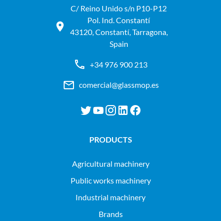
C/ Reino Unido s/n P10-P12
Pol. Ind. Constantí
43120, Constantí, Tarragona,
Spain
+34 976 900 213
comercial@glassmop.es
PRODUCTS
agricultural machinery
public works machinery
industrial machinery
Brands