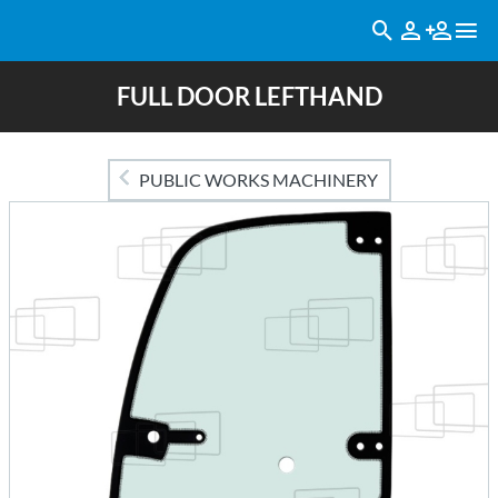
FULL DOOR LEFTHAND
PUBLIC WORKS MACHINERY