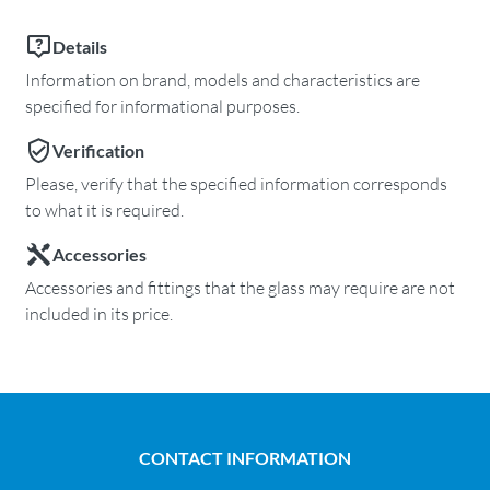
Details
Information on brand, models and characteristics are
specified for informational purposes.
Verification
Please, verify that the specified information corresponds
to what it is required.
Accessories
Accessories and fittings that the glass may require are not
included in its price.
CONTACT INFORMATION