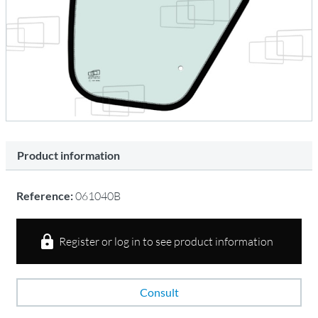
Product information
Reference:
061040B
Register or log in to see product information
Consult