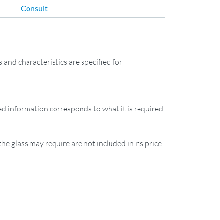
Consult
and characteristics are specified for
ied information corresponds to what it is required.
the glass may require are not included in its price.