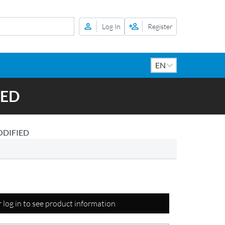
Log In
Register
IED
ODIFIED
r log in to see product information