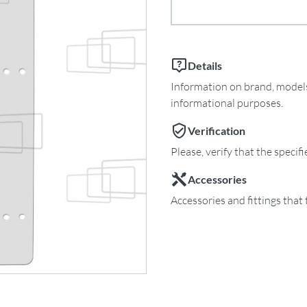
Details
Information on brand, models 
informational purposes.
Verification
Please, verify that the specif
Accessories
Accessories and fittings that 