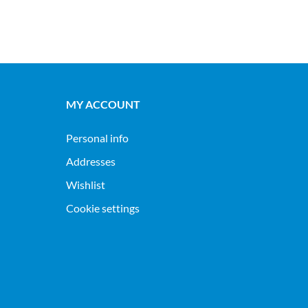
MY ACCOUNT
Personal info
Addresses
Wishlist
Cookie settings