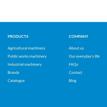
PRODUCTS
COMPANY
agricultural machinery
About us
public works machinery
Our everyday's life
industrial machinery
FAQs
Brands
Contact
Catalogue
Blog