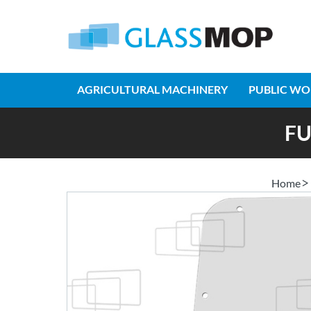
AGRICULTURAL MACHINERY
PUBLIC WO
FU
Home