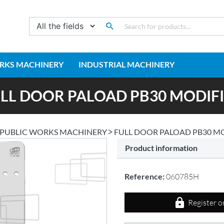
RKS MACHINERY
INDUSTRIAL MACHINERY
LL DOOR PALOAD PB30 MODIF
PUBLIC WORKS MACHINERY
FULL DOOR PALOAD PB30 M
Product information
Reference:
060785H
Register o