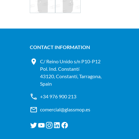
CONTACT INFORMATION
C/ Reino Unido s/n P10-P12
Pol. Ind. Constantí
43120, Constantí, Tarragona,
Spain
+34 976 900 213
comercial@glassmop.es