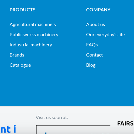
PRODUCTS
COMPANY
agricultural machinery
About us
public works machinery
Our everyday's life
industrial machinery
FAQs
Brands
Contact
Catalogue
Blog
Visit us soon at: