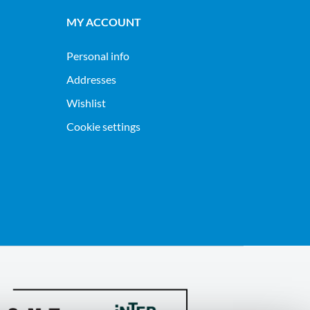
MY ACCOUNT
Personal info
Addresses
Wishlist
Cookie settings