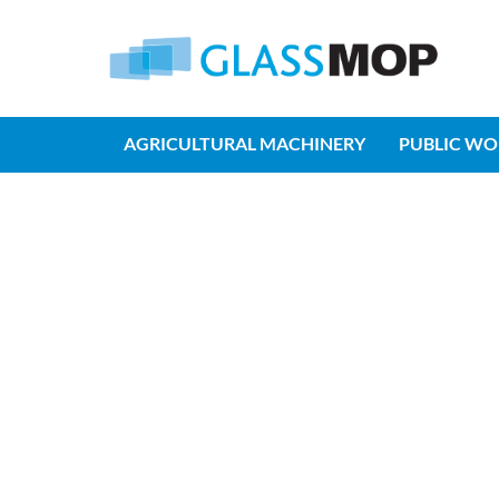
AGRICULTURAL MACHINERY
PUBLIC WO