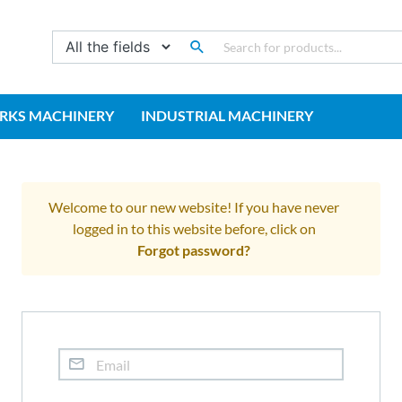
RKS MACHINERY
INDUSTRIAL MACHINERY
Welcome to our new website! If you have never
logged in to this website before, click on
Forgot password?