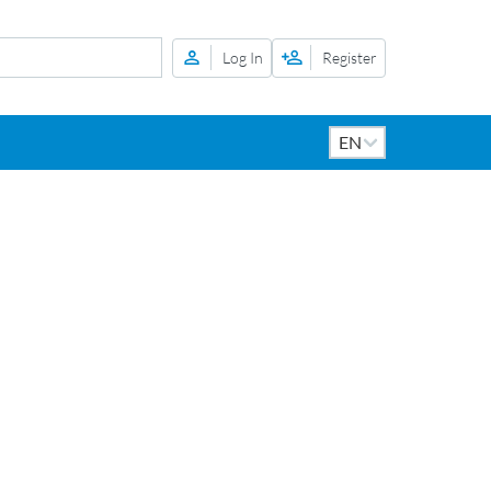
Log In
Register