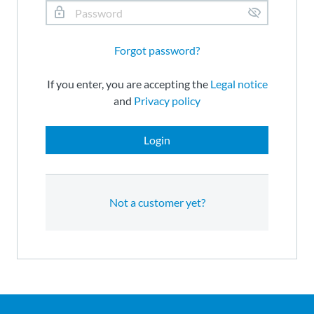
Forgot password?
If you enter, you are accepting the
Legal notice
and
Privacy policy
Login
Not a customer yet?