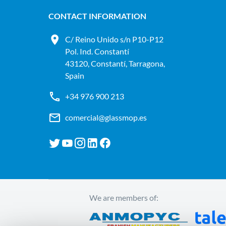
CONTACT INFORMATION
C/ Reino Unido s/n P10-P12
Pol. Ind. Constantí
43120, Constantí, Tarragona,
Spain
+34 976 900 213
comercial@glassmop.es
We are members of: