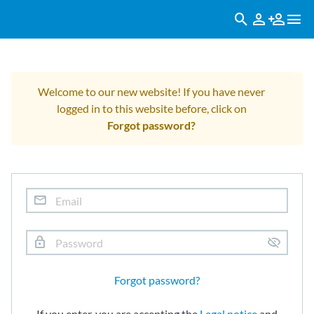
Welcome to our new website! If you have never
logged in to this website before, click on
Forgot password?
Forgot password?
If you enter, you are accepting the
Legal notice
and