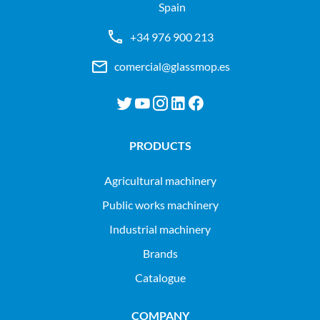
Spain
+34 976 900 213
comercial@glassmop.es
PRODUCTS
agricultural machinery
public works machinery
industrial machinery
Brands
Catalogue
COMPANY