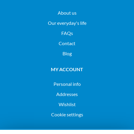
About us
Our everyday's life
FAQs
Contact
Blog
MY ACCOUNT
Personal info
Addresses
Wishlist
Cookie settings