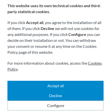
This website uses its own technical cookies and third-
We are members of:
party statistical cookies.
If you click
Accept all
, you agree to the installation of all
of them. If you click
Decline
we will not use cookies for
any additional purposes. If you click
Configure
you can
decide on their installation or not. You can withdraw
your consent or resume it at any time on the Cookies
Policy page of this website.
Visit us soon at:
For more information about cookies, access the
Cookies
Policy
.
Accept all
|
|
|
2026 © All rights reserved.
Shipping
Legal notice
Decline
|
|
Terms and conditions
Privacy policy
Cookies policy
Powered by
Comertis
Configure