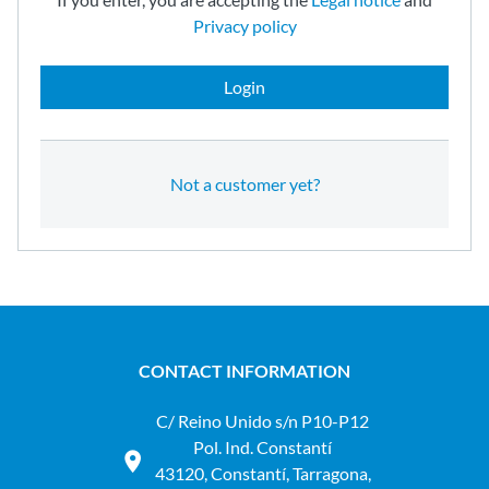
Privacy policy
Login
Not a customer yet?
CONTACT INFORMATION
C/ Reino Unido s/n P10-P12
Pol. Ind. Constantí
43120, Constantí, Tarragona,