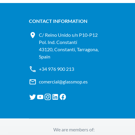
CONTACT INFORMATION
C/ Reino Unido s/n P10-P12
Pol. Ind. Constantí
43120, Constantí, Tarragona,
Spain
+34 976 900 213
comercial@glassmop.es
We are members of: