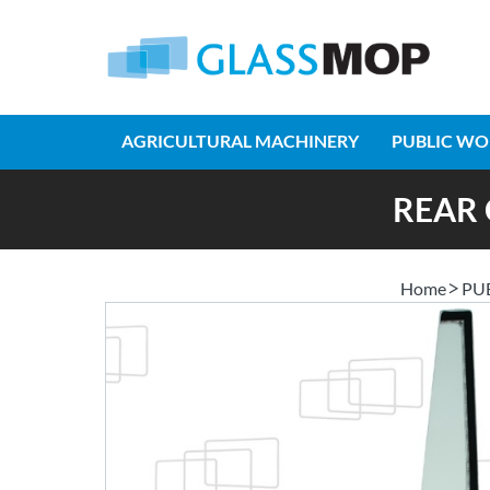
AGRICULTURAL MACHINERY
PUBLIC WO
REAR 
Home
PU