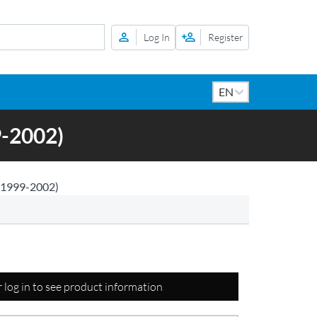
Log In
Register
-2002)
1999-2002)
r log in to see product information