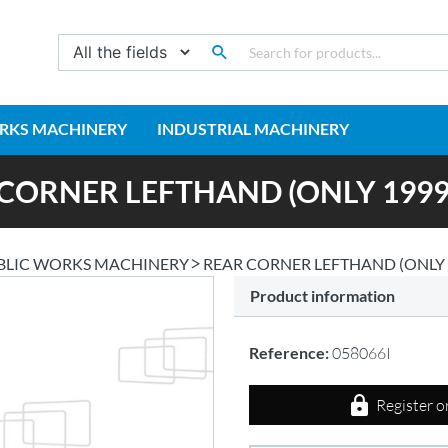
RKS MACHINERY
INDUSTRIAL MACHINERY
CORNER LEFTHAND (ONLY 1999
BLIC WORKS MACHINERY
REAR CORNER LEFTHAND (ONLY 
Product information
Reference:
058066I
Register o