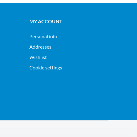
MY ACCOUNT
Personal info
Addresses
Wishlist
Cookie settings