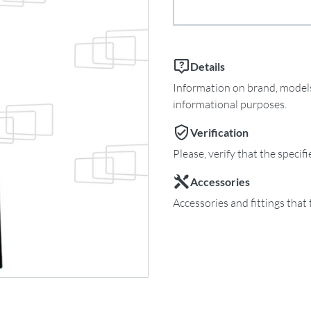
Details
Information on brand, models 
informational purposes.
Verification
Please, verify that the specif
Accessories
Accessories and fittings that 