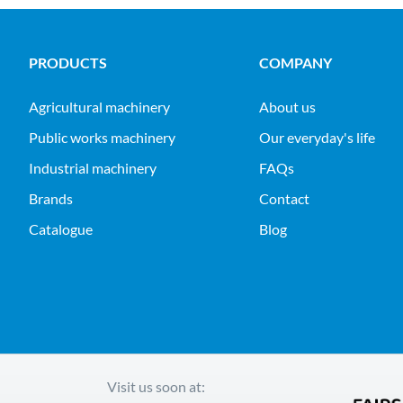
PRODUCTS
COMPANY
agricultural machinery
About us
public works machinery
Our everyday's life
industrial machinery
FAQs
Brands
Contact
Catalogue
Blog
Visit us soon at: