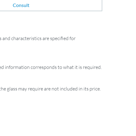
Consult
and characteristics are specified for
ied information corresponds to what it is required.
the glass may require are not included in its price.