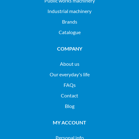
public works machinery
industrial machinery
Brands
Catalogue
COMPANY
About us
Our everyday's life
FAQs
Contact
Blog
MY ACCOUNT
Personal info