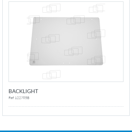
BACKLIGHT
Ref. 122785B