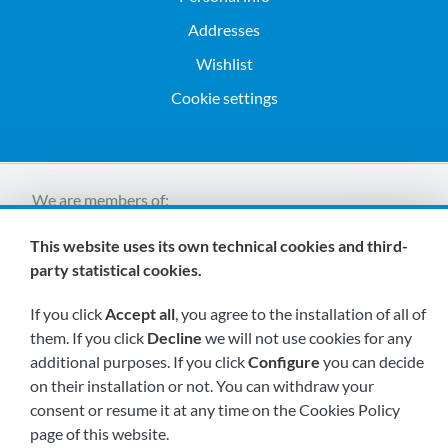
Addresses
Wishlist
Cookie settings
We are members of:
This website uses its own technical cookies and third-
party statistical cookies.
If you click
Accept all
, you agree to the installation of all of
them. If you click
Decline
we will not use cookies for any
additional purposes. If you click
Configure
you can decide
Visit us soon at:
on their installation or not. You can withdraw your
consent or resume it at any time on the Cookies Policy
page of this website.