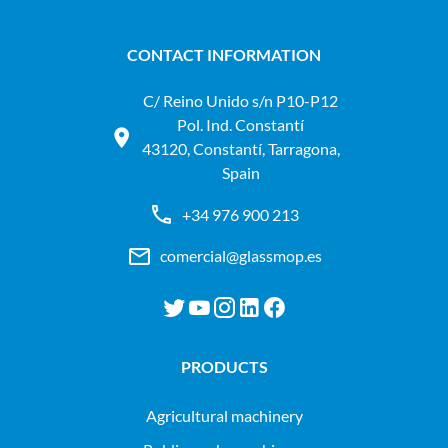
CONTACT INFORMATION
C/ Reino Unido s/n P10-P12
Pol. Ind. Constantí
43120, Constantí, Tarragona,
Spain
+34 976 900 213
comercial@glassmop.es
PRODUCTS
agricultural machinery