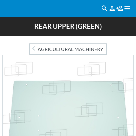
REAR UPPER (GREEN)
AGRICULTURAL MACHINERY