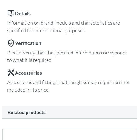
Details
Information on brand, models and characteristics are
specified for informational purposes.
Verification
Please, verify that the specified information corresponds
to what it is required.
Accessories
Accessories and fittings that the glass may require are not
included in its price.
Related products