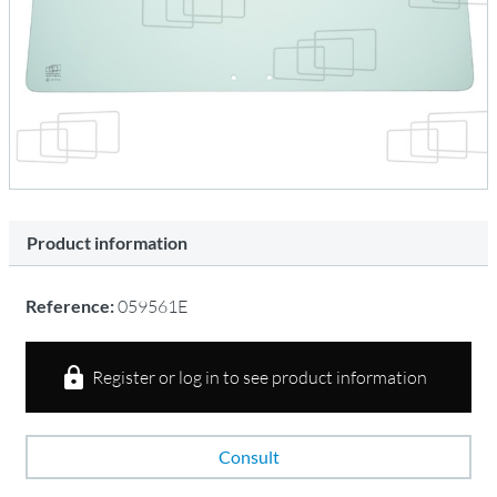
Product information
Reference:
059561E
Register or log in to see product information
Consult