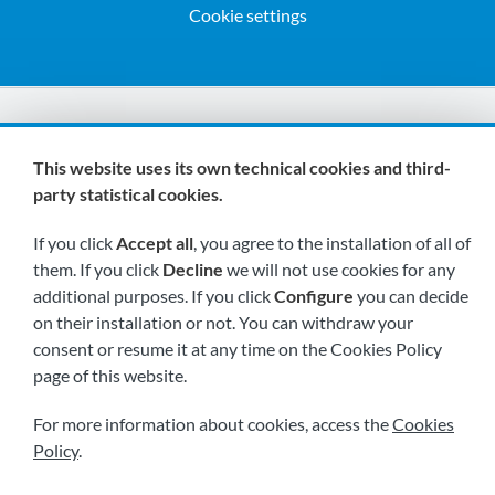
Cookie settings
We are members of:
This website uses its own technical cookies and third-
party statistical cookies.
If you click
Accept all
, you agree to the installation of all of
them. If you click
Decline
we will not use cookies for any
additional purposes. If you click
Configure
you can decide
on their installation or not. You can withdraw your
Visit us soon at:
consent or resume it at any time on the Cookies Policy
page of this website.
For more information about cookies, access the
Cookies
Policy
.