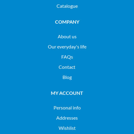
Catalogue
COMPANY
About us
Our everyday's life
FAQs
Contact
Blog
MY ACCOUNT
Personal info
Addresses
Wishlist