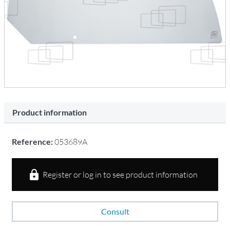
Product information
Reference:
053689A
Register or log in to see product information
Consult