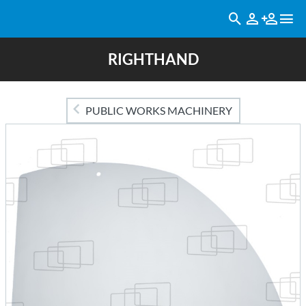
RIGHTHAND
PUBLIC WORKS MACHINERY