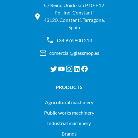
C/ Reino Unido s/n P10-P12
Pol. Ind. Constantí
43120, Constantí, Tarragona,
Spain
+34 976 900 213
comercial@glassmop.es
PRODUCTS
agricultural machinery
public works machinery
industrial machinery
Brands