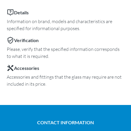
Details
Information on brand, models and characteristics are
specified for informational purposes.
Verification
Please, verify that the specified information corresponds
to what it is required.
Accessories
Accessories and fittings that the glass may require are not
included in its price.
CONTACT INFORMATION