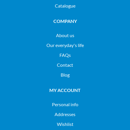
Catalogue
COMPANY
About us
Our everyday's life
FAQs
Contact
Blog
MY ACCOUNT
Personal info
Addresses
Wishlist