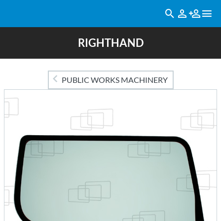
RIGHTHAND
PUBLIC WORKS MACHINERY