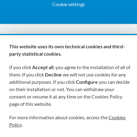
Cookie settings
We are members of:
This website uses its own technical cookies and third-
party statistical cookies.
If you click
Accept all
, you agree to the installation of all of
them. If you click
Decline
we will not use cookies for any
additional purposes. If you click
Configure
you can decide
on their installation or not. You can withdraw your
Visit us soon at:
consent or resume it at any time on the Cookies Policy
page of this website.
For more information about cookies, access the
Cookies
Policy
.