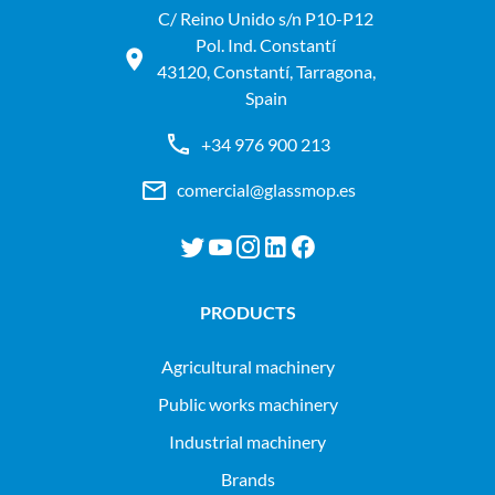
C/ Reino Unido s/n P10-P12
Pol. Ind. Constantí
43120, Constantí, Tarragona,
Spain
+34 976 900 213
comercial@glassmop.es
PRODUCTS
agricultural machinery
public works machinery
industrial machinery
Brands