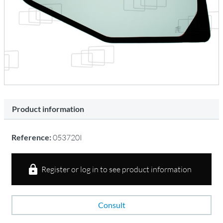
Product information
Reference:
053720I
Register or log in to see product information
Consult