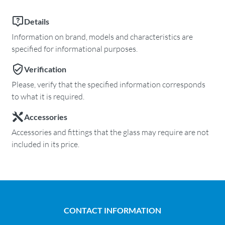
Details
Information on brand, models and characteristics are
specified for informational purposes.
Verification
Please, verify that the specified information corresponds
to what it is required.
Accessories
Accessories and fittings that the glass may require are not
included in its price.
CONTACT INFORMATION