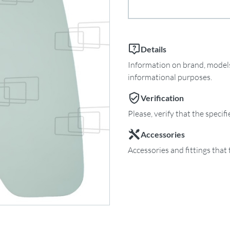
Details
Information on brand, models 
informational purposes.
Verification
Please, verify that the specif
Accessories
Accessories and fittings that 