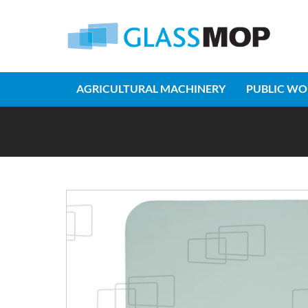
AGRICULTURAL MACHINERY
PUBLIC WO