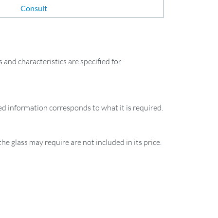
Consult
and characteristics are specified for
ied information corresponds to what it is required.
the glass may require are not included in its price.