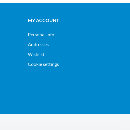
MY ACCOUNT
Personal info
Addresses
Wishlist
Cookie settings