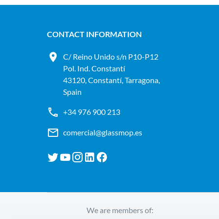
CONTACT INFORMATION
C/ Reino Unido s/n P10-P12
Pol. Ind. Constantí
43120, Constantí, Tarragona,
Spain
+34 976 900 213
comercial@glassmop.es
We are members of: