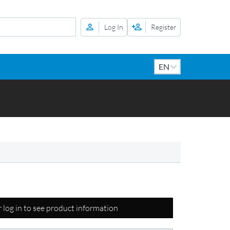
Log In
Register
r log in to see product information