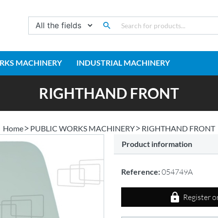
RKS MACHINERY
INDUSTRIAL MACHINERY
RIGHTHAND FRONT
Home
PUBLIC WORKS MACHINERY
RIGHTHAND FRONT
Product information
Reference:
054749A
Register o