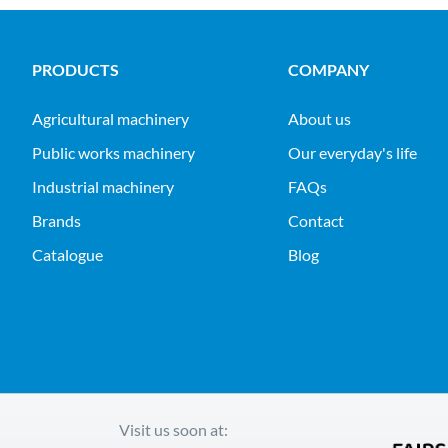
PRODUCTS
COMPANY
agricultural machinery
About us
public works machinery
Our everyday's life
industrial machinery
FAQs
Brands
Contact
Catalogue
Blog
Visit us soon at: