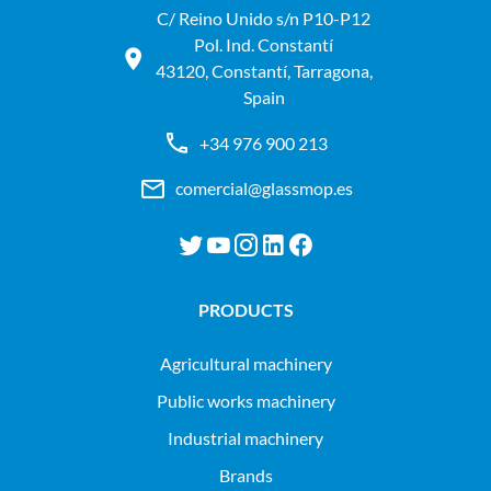
C/ Reino Unido s/n P10-P12
Pol. Ind. Constantí
43120, Constantí, Tarragona,
Spain
+34 976 900 213
comercial@glassmop.es
PRODUCTS
agricultural machinery
public works machinery
industrial machinery
Brands