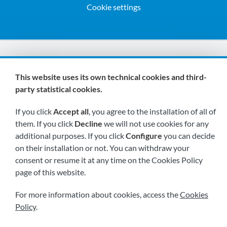
Cookie settings
We are members of:
This website uses its own technical cookies and third-
party statistical cookies.
If you click
Accept all
, you agree to the installation of all of
them. If you click
Decline
we will not use cookies for any
additional purposes. If you click
Configure
you can decide
on their installation or not. You can withdraw your
Visit us soon at:
consent or resume it at any time on the Cookies Policy
page of this website.
For more information about cookies, access the
Cookies
Policy
.