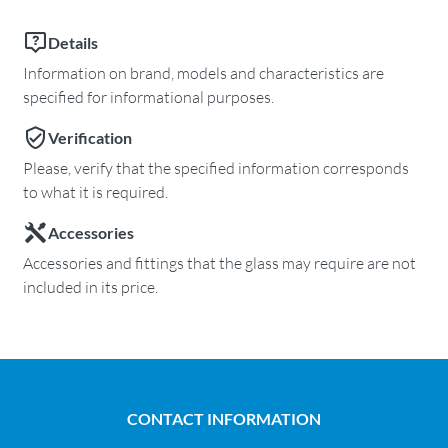
Details
Information on brand, models and characteristics are
specified for informational purposes.
Verification
Please, verify that the specified information corresponds
to what it is required.
Accessories
Accessories and fittings that the glass may require are not
included in its price.
CONTACT INFORMATION