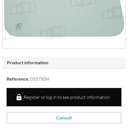
Product information
Reference:
055750H
Register or log in to see product information
Consult