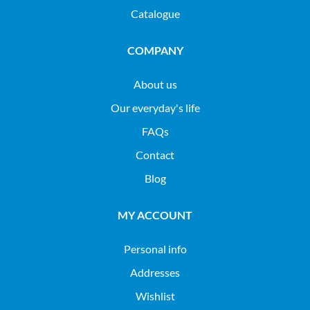
Catalogue
COMPANY
About us
Our everyday's life
FAQs
Contact
Blog
MY ACCOUNT
Personal info
Addresses
Wishlist