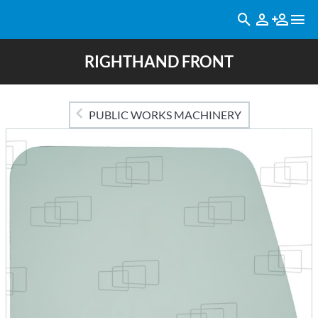
RIGHTHAND FRONT
PUBLIC WORKS MACHINERY