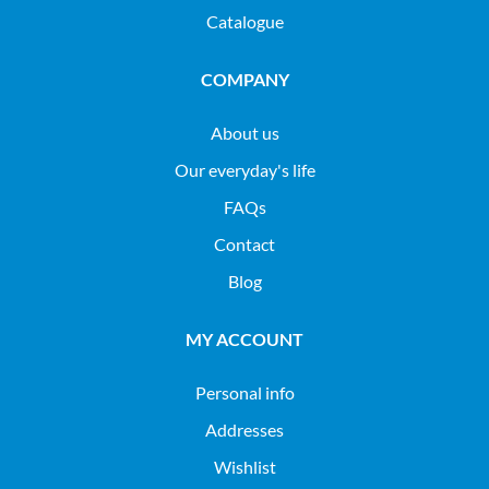
Catalogue
COMPANY
About us
Our everyday's life
FAQs
Contact
Blog
MY ACCOUNT
Personal info
Addresses
Wishlist