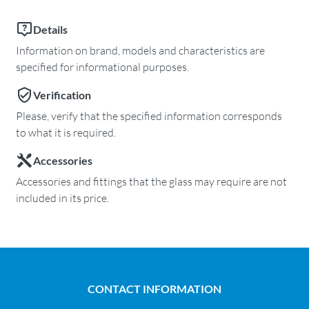
Details
Information on brand, models and characteristics are
specified for informational purposes.
Verification
Please, verify that the specified information corresponds
to what it is required.
Accessories
Accessories and fittings that the glass may require are not
included in its price.
CONTACT INFORMATION