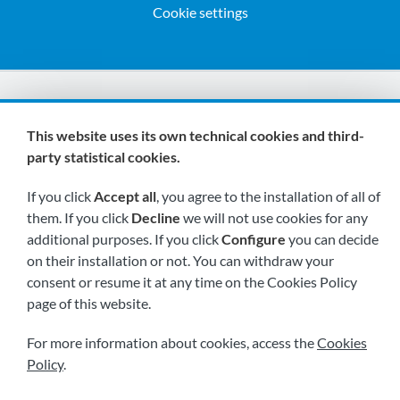
Cookie settings
We are members of:
This website uses its own technical cookies and third-
party statistical cookies.
If you click
Accept all
, you agree to the installation of all of
them. If you click
Decline
we will not use cookies for any
additional purposes. If you click
Configure
you can decide
on their installation or not. You can withdraw your
Visit us soon at:
consent or resume it at any time on the Cookies Policy
page of this website.
For more information about cookies, access the
Cookies
Policy
.