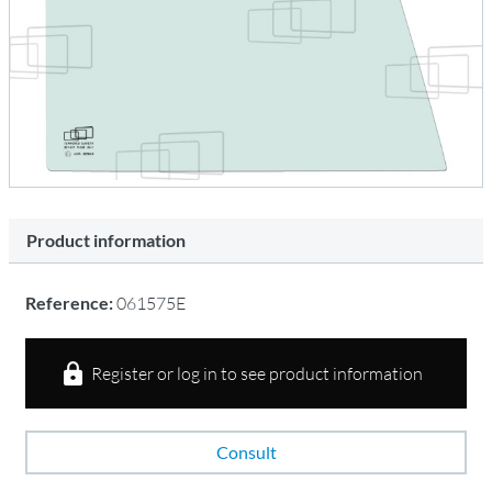
Product information
Reference:
061575E
Register or log in to see product information
Consult