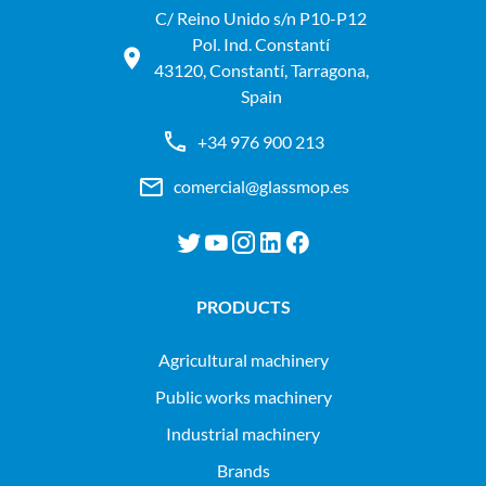
C/ Reino Unido s/n P10-P12
Pol. Ind. Constantí
43120, Constantí, Tarragona,
Spain
+34 976 900 213
comercial@glassmop.es
PRODUCTS
agricultural machinery
public works machinery
industrial machinery
Brands