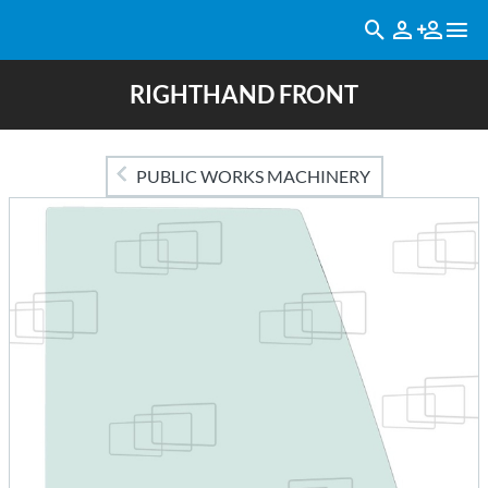
RIGHTHAND FRONT
PUBLIC WORKS MACHINERY