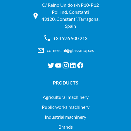
C/ Reino Unido s/n P10-P12
Pol. Ind. Constantí
43120, Constantí, Tarragona,
Spain
+34 976 900 213
comercial@glassmop.es
PRODUCTS
agricultural machinery
public works machinery
industrial machinery
Brands