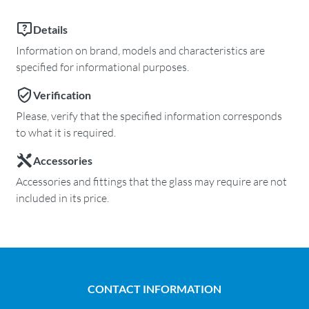
Details
Information on brand, models and characteristics are
specified for informational purposes.
Verification
Please, verify that the specified information corresponds
to what it is required.
Accessories
Accessories and fittings that the glass may require are not
included in its price.
CONTACT INFORMATION