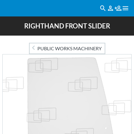
RIGHTHAND FRONT SLIDER
PUBLIC WORKS MACHINERY