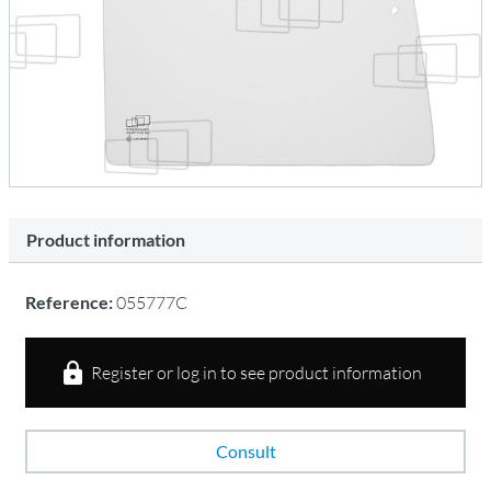
Product information
Reference:
055777C
Register or log in to see product information
Consult