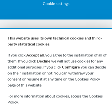
Cookie settings
We are members of:
This website uses its own technical cookies and third-
party statistical cookies.
If you click
Accept all
, you agree to the installation of all of
them. If you click
Decline
we will not use cookies for any
additional purposes. If you click
Configure
you can decide
on their installation or not. You can withdraw your
Visit us soon at:
consent or resume it at any time on the Cookies Policy
page of this website.
For more information about cookies, access the
Cookies
Policy
.