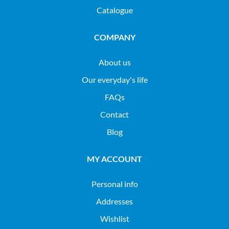
Catalogue
COMPANY
About us
Our everyday's life
FAQs
Contact
Blog
MY ACCOUNT
Personal info
Addresses
Wishlist