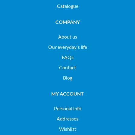
Catalogue
COMPANY
About us
Our everyday's life
FAQs
Contact
Blog
MY ACCOUNT
Personal info
Addresses
Wishlist