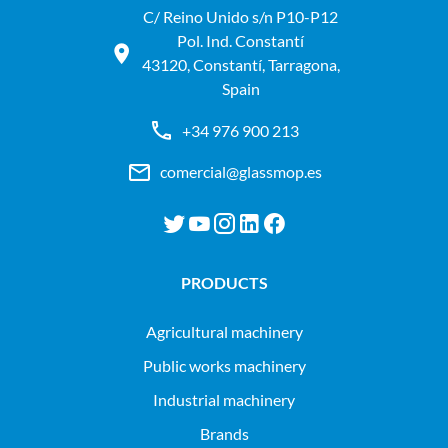
C/ Reino Unido s/n P10-P12
Pol. Ind. Constantí
43120, Constantí, Tarragona,
Spain
+34 976 900 213
comercial@glassmop.es
PRODUCTS
agricultural machinery
public works machinery
industrial machinery
Brands