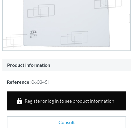
Product information
Reference:
060345I
Register or log in to see product information
Consult