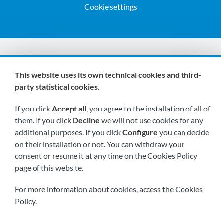
Cookie settings
We are members of:
This website uses its own technical cookies and third-
party statistical cookies.
If you click
Accept all
, you agree to the installation of all of
them. If you click
Decline
we will not use cookies for any
additional purposes. If you click
Configure
you can decide
on their installation or not. You can withdraw your
Visit us soon at:
consent or resume it at any time on the Cookies Policy
page of this website.
For more information about cookies, access the
Cookies
Policy
.