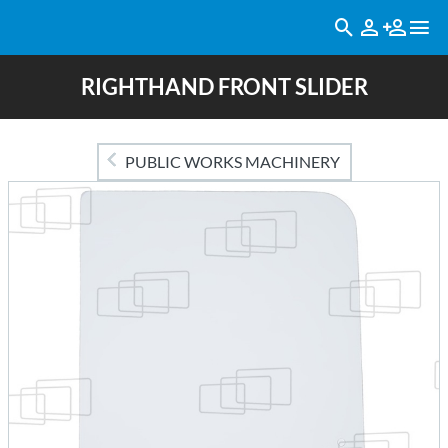
RIGHTHAND FRONT SLIDER
PUBLIC WORKS MACHINERY