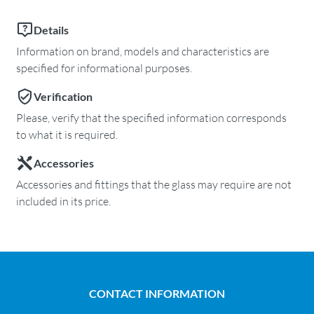
Details
Information on brand, models and characteristics are
specified for informational purposes.
Verification
Please, verify that the specified information corresponds
to what it is required.
Accessories
Accessories and fittings that the glass may require are not
included in its price.
CONTACT INFORMATION