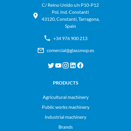
C/ Reino Unido s/n P10-P12
Pol. Ind. Constantí
43120, Constantí, Tarragona,
Spain
+34 976 900 213
comercial@glassmop.es
PRODUCTS
agricultural machinery
public works machinery
industrial machinery
Brands