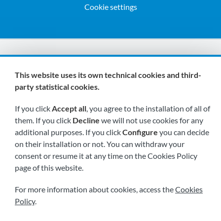
Cookie settings
We are members of:
This website uses its own technical cookies and third-
party statistical cookies.
If you click
Accept all
, you agree to the installation of all of
them. If you click
Decline
we will not use cookies for any
additional purposes. If you click
Configure
you can decide
on their installation or not. You can withdraw your
Visit us soon at:
consent or resume it at any time on the Cookies Policy
page of this website.
For more information about cookies, access the
Cookies
Policy
.