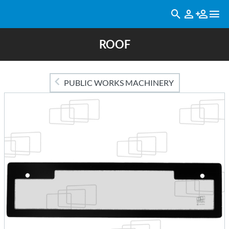
ROOF
PUBLIC WORKS MACHINERY