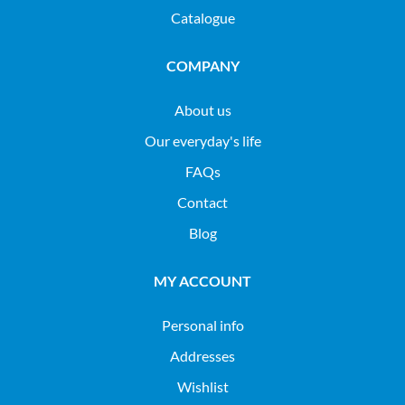
Catalogue
COMPANY
About us
Our everyday's life
FAQs
Contact
Blog
MY ACCOUNT
Personal info
Addresses
Wishlist