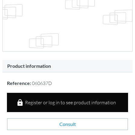
Product information
Reference:
060637D
Register or log in to see product information
Consult