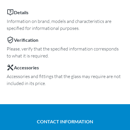
Details
Information on brand, models and characteristics are
specified for informational purposes.
Verification
Please, verify that the specified information corresponds
to what it is required.
Accessories
Accessories and fittings that the glass may require are not
included in its price.
CONTACT INFORMATION