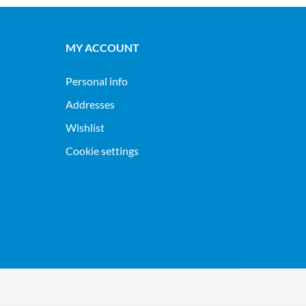
MY ACCOUNT
Personal info
Addresses
Wishlist
Cookie settings