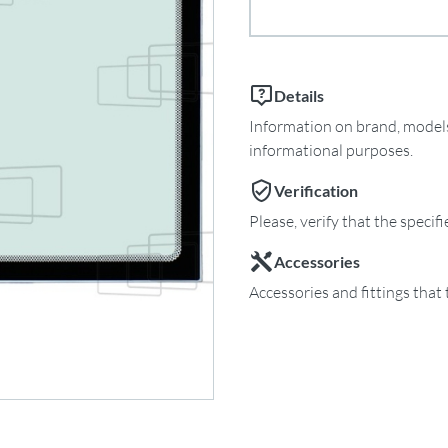
Details
Information on brand, models 
informational purposes.
Verification
Please, verify that the specif
Accessories
Accessories and fittings that 