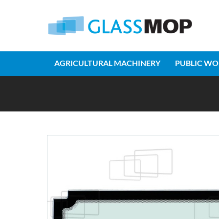
AGRICULTURAL MACHINERY
PUBLIC WO