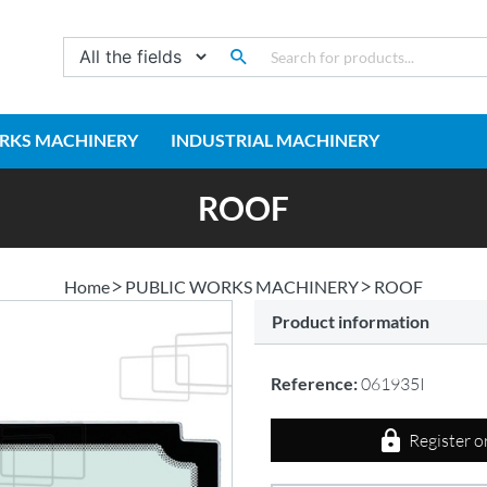
RKS MACHINERY
INDUSTRIAL MACHINERY
ROOF
Home
PUBLIC WORKS MACHINERY
ROOF
Product information
Reference:
061935I
Register o