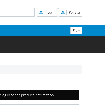
Log In
Register
r log in to see product information