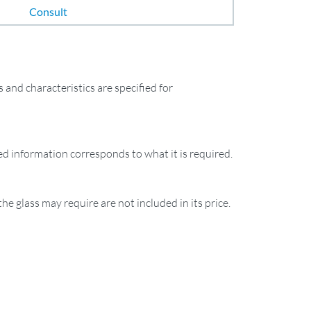
Consult
and characteristics are specified for
ied information corresponds to what it is required.
the glass may require are not included in its price.