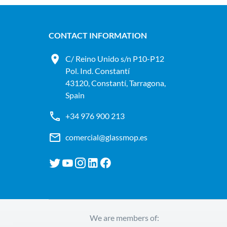
CONTACT INFORMATION
C/ Reino Unido s/n P10-P12
Pol. Ind. Constantí
43120, Constantí, Tarragona,
Spain
+34 976 900 213
comercial@glassmop.es
We are members of: