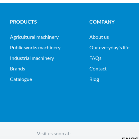
PRODUCTS
COMPANY
agricultural machinery
About us
public works machinery
Our everyday's life
industrial machinery
FAQs
Brands
Contact
Catalogue
Blog
Visit us soon at: