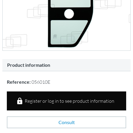
Product information
Reference:
056010E
Register or log in to see product information
Consult