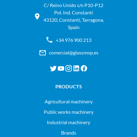
C/ Reino Unido s/n P10-P12
Pol. Ind. Constantí
43120, Constantí, Tarragona,
Spain
+34 976 900 213
comercial@glassmop.es
PRODUCTS
agricultural machinery
public works machinery
industrial machinery
Brands