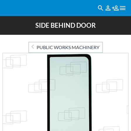
SIDE BEHIND DOOR
PUBLIC WORKS MACHINERY