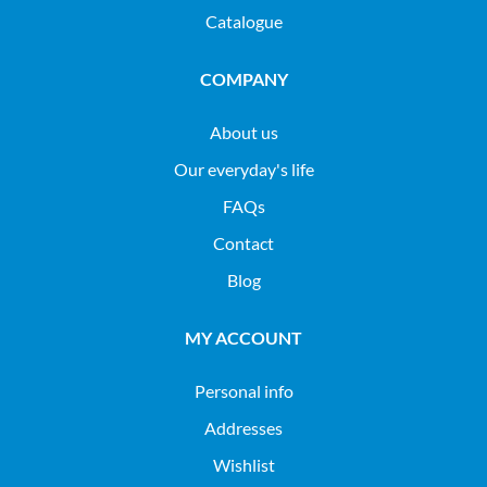
Catalogue
COMPANY
About us
Our everyday's life
FAQs
Contact
Blog
MY ACCOUNT
Personal info
Addresses
Wishlist