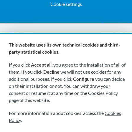
Cookie settings
We are members of:
This website uses its own technical cookies and third-
party statistical cookies.
If you click
Accept all
, you agree to the installation of all of
them. If you click
Decline
we will not use cookies for any
additional purposes. If you click
Configure
you can decide
on their installation or not. You can withdraw your
Visit us soon at:
consent or resume it at any time on the Cookies Policy
page of this website.
For more information about cookies, access the
Cookies
Policy
.