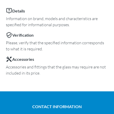
Details
Information on brand, models and characteristics are
specified for informational purposes.
Verification
Please, verify that the specified information corresponds
to what it is required.
Accessories
Accessories and fittings that the glass may require are not
included in its price.
CONTACT INFORMATION