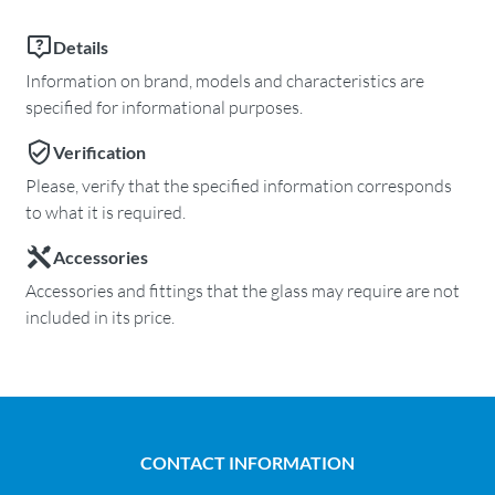
Details
Information on brand, models and characteristics are
specified for informational purposes.
Verification
Please, verify that the specified information corresponds
to what it is required.
Accessories
Accessories and fittings that the glass may require are not
included in its price.
CONTACT INFORMATION