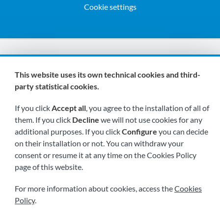
Cookie settings
We are members of:
This website uses its own technical cookies and third-
party statistical cookies.
If you click
Accept all
, you agree to the installation of all of
them. If you click
Decline
we will not use cookies for any
additional purposes. If you click
Configure
you can decide
on their installation or not. You can withdraw your
Visit us soon at:
consent or resume it at any time on the Cookies Policy
page of this website.
For more information about cookies, access the
Cookies
Policy
.