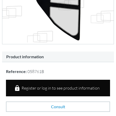
Product information
Reference:
058761B
Register or log in to see product information
Consult