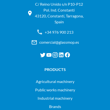
C/ Reino Unido s/n P10-P12
Pol. Ind. Constantí
43120, Constantí, Tarragona,
Spain
+34 976 900 213
comercial@glassmop.es
PRODUCTS
agricultural machinery
public works machinery
industrial machinery
Brands