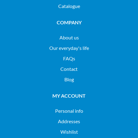
Catalogue
COMPANY
About us
Our everyday's life
FAQs
Contact
Blog
MY ACCOUNT
Personal info
Addresses
Wishlist