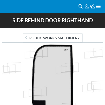
SIDE BEHIND DOOR RIGHTHAND
PUBLIC WORKS MACHINERY